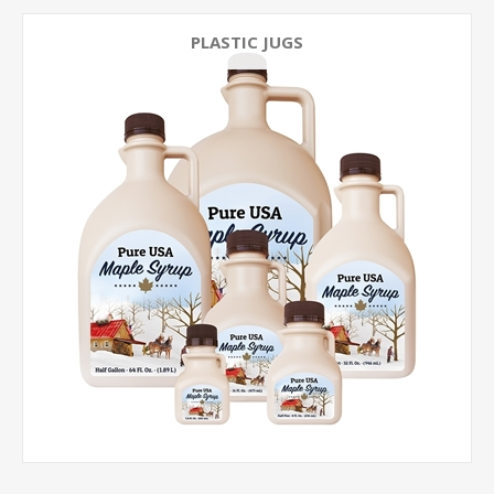
PLASTIC JUGS