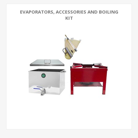
EVAPORATORS, ACCESSORIES AND BOILING
KIT