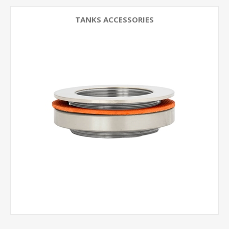
TANKS ACCESSORIES