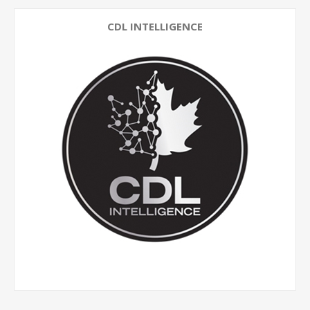
CDL INTELLIGENCE