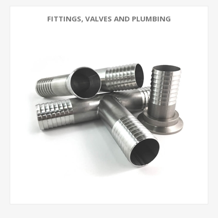
FITTINGS, VALVES AND PLUMBING