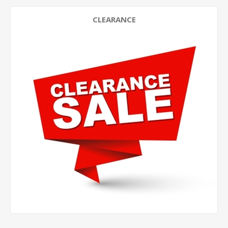
CLEARANCE