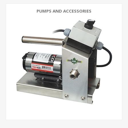
PUMPS AND ACCESSORIES