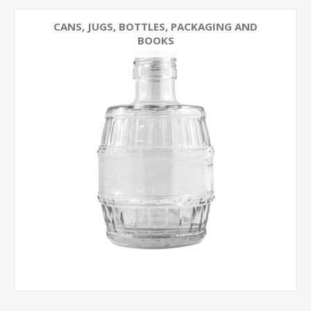
CANS, JUGS, BOTTLES, PACKAGING AND
BOOKS