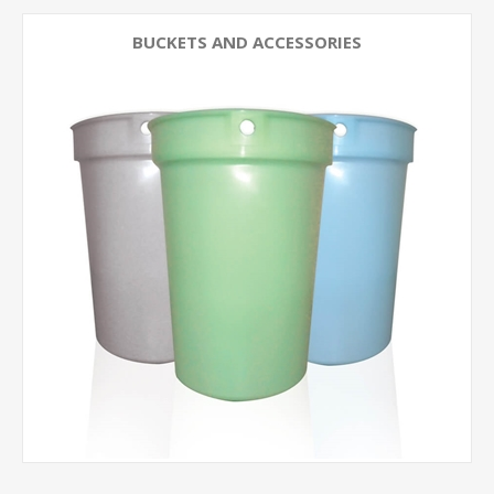
BUCKETS AND ACCESSORIES