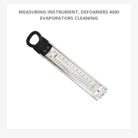
MEASURING INSTRUMENT, DEFOAMERS AND
EVAPORATORS CLEANING