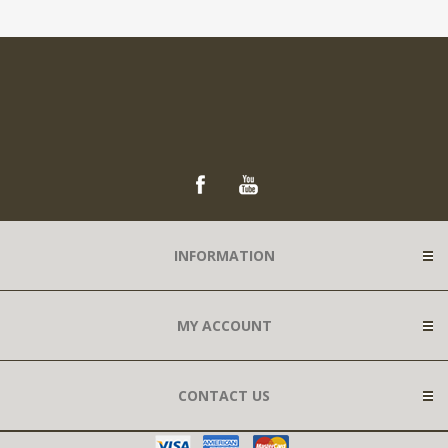
INFORMATION
MY ACCOUNT
CONTACT US