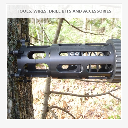
TOOLS, WIRES, DRILL BITS AND ACCESSORIES