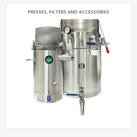
PRESSES, FILTERS AND ACCESSORIES