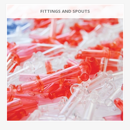
FITTINGS AND SPOUTS