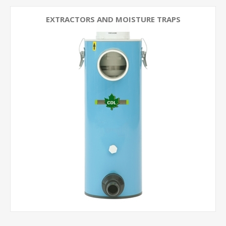
EXTRACTORS AND MOISTURE TRAPS