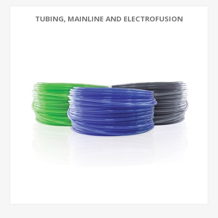
TUBING, MAINLINE AND ELECTROFUSION