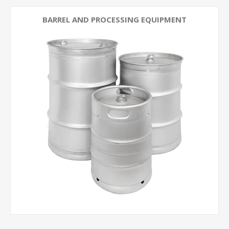
BARREL AND PROCESSING EQUIPMENT