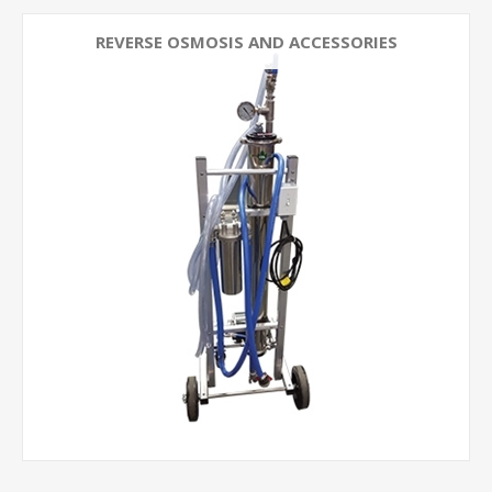
REVERSE OSMOSIS AND ACCESSORIES