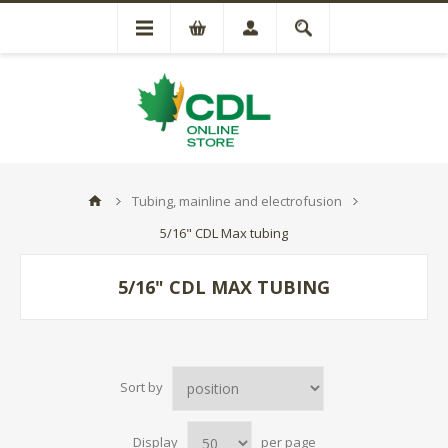
Tubing, mainline and electrofusion
5/16" CDL Max tubing
5/16" CDL MAX TUBING
Sort by
Display
per page