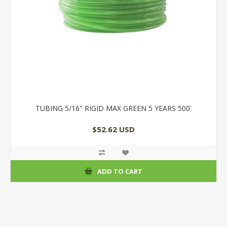
TUBING 5/16" RIGID MAX GREEN 5 YEARS 500'
$52.62 USD
ADD TO CART