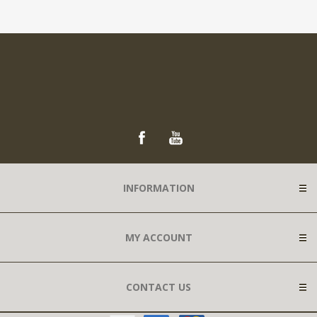
INFORMATION
MY ACCOUNT
CONTACT US