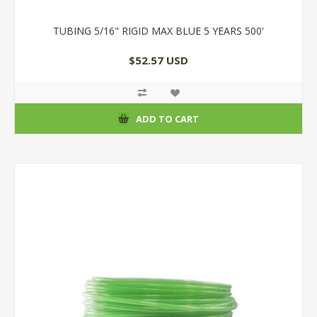
TUBING 5/16" RIGID MAX BLUE 5 YEARS 500'
$52.57 USD
ADD TO CART