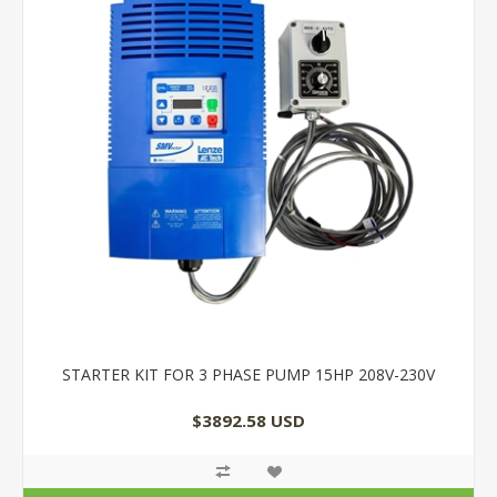
STARTER KIT FOR 3 PHASE PUMP 15HP 208V-230V
$3892.58 USD