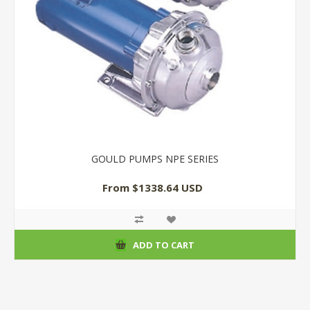
GOULD PUMPS NPE SERIES
From $1338.64 USD
ADD TO CART