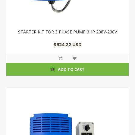
STARTER KIT FOR 3 PHASE PUMP 3HP 208V-230V
$924.22 USD
ADD TO CART