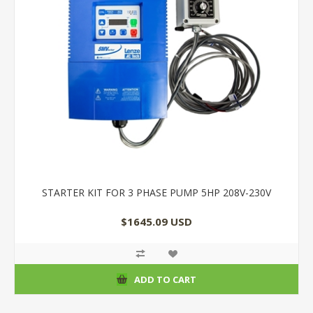
STARTER KIT FOR 3 PHASE PUMP 5HP 208V-230V
$1645.09 USD
ADD TO CART