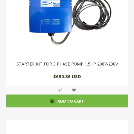
STARTER KIT FOR 3 PHASE PUMP 1.5HP 208V-230V
$690.36 USD
ADD TO CART