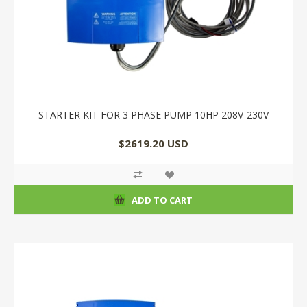
STARTER KIT FOR 3 PHASE PUMP 10HP 208V-230V
$2619.20 USD
ADD TO CART