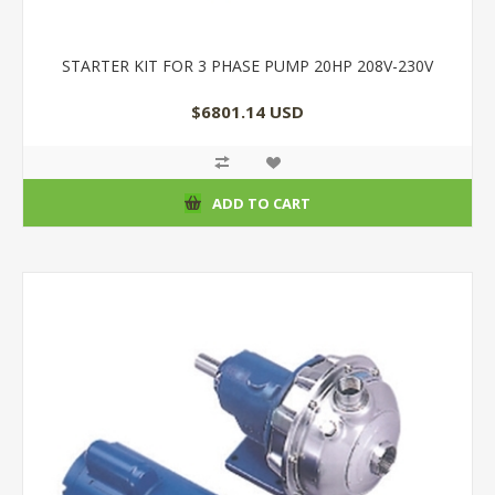
STARTER KIT FOR 3 PHASE PUMP 20HP 208V-230V
$6801.14 USD
ADD TO CART