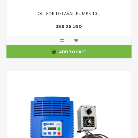
OIL FOR DELAVAL PUMPS 10 L
$58.26 USD
ADD TO CART