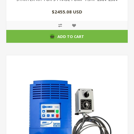
$2455.08 USD
ADD TO CART