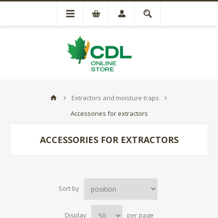
Extractors and moisture traps
Accessories for extractors
ACCESSORIES FOR EXTRACTORS
Sort by
Display
per page