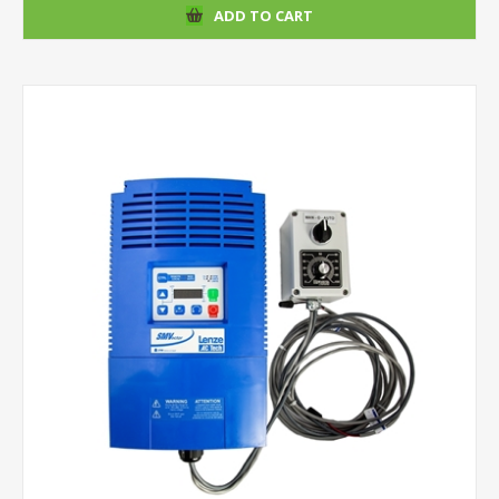
ADD TO CART