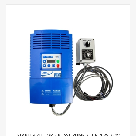
STARTER KIT FOR 3 PHASE PUMP 7.5HP 208V-230V