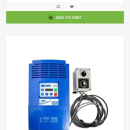
ADD TO CART