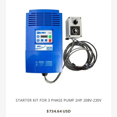
STARTER KIT FOR 3 PHASE PUMP 2HP 208V-230V
$734.64 USD