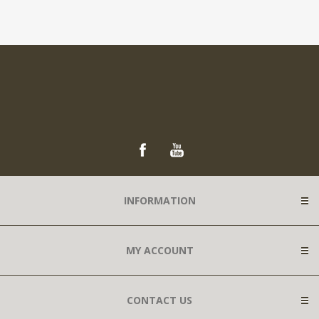
INFORMATION
MY ACCOUNT
CONTACT US