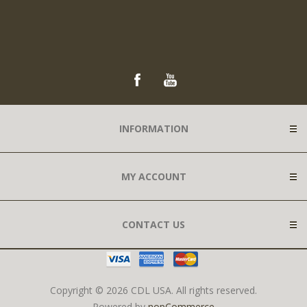
INFORMATION
MY ACCOUNT
CONTACT US
Copyright © 2026 CDL USA. All rights reserved.
Powered by
nopCommerce