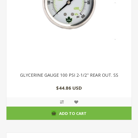
GLYCERINE GAUGE 100 PSI 2-1/2" REAR OUT. SS
$44.86 USD
ADD TO CART