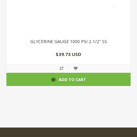
GLYCERINE GAUGE 1000 PSI 2-1/2" SS
$39.73 USD
ADD TO CART