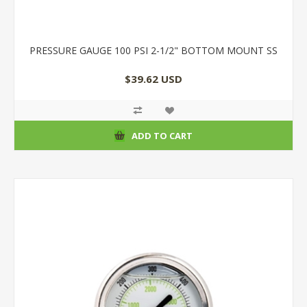
PRESSURE GAUGE 100 PSI 2-1/2" BOTTOM MOUNT SS
$39.62 USD
ADD TO CART