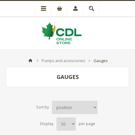
Pumps and accessories
Gauges
GAUGES
Sort by
Display
per page