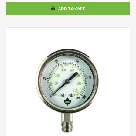
ADD TO CART