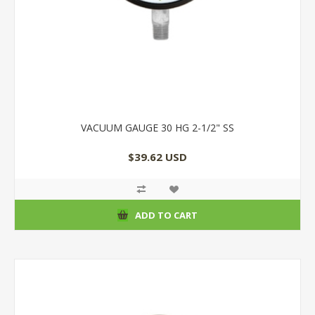
VACUUM GAUGE 30 HG 2-1/2" SS
$39.62 USD
ADD TO CART