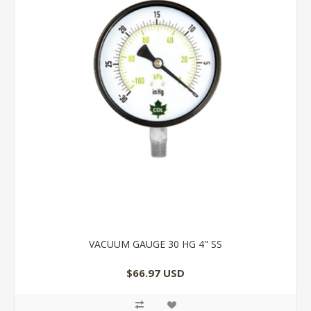
VACUUM GAUGE 30 HG 4" SS
$66.97 USD