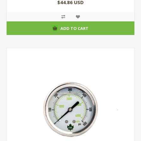
$44.86 USD
ADD TO CART