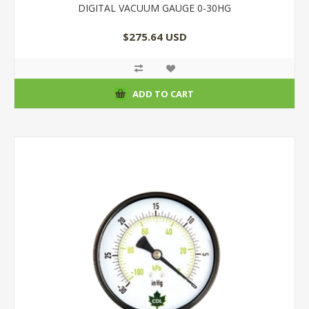
DIGITAL VACUUM GAUGE 0-30HG
$275.64 USD
ADD TO CART