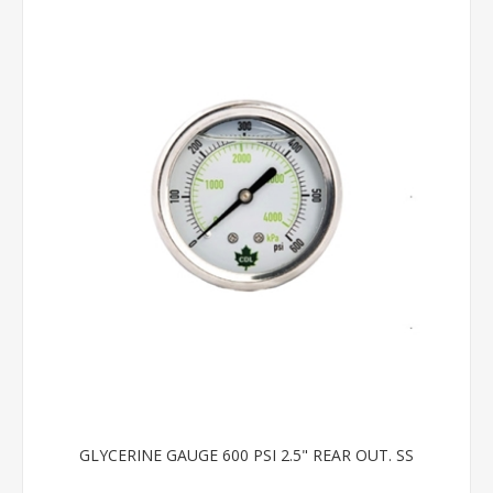
GLYCERINE GAUGE 600 PSI 2.5" REAR OUT. SS