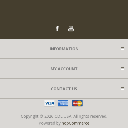
INFORMATION
MY ACCOUNT
CONTACT US
Copyright © 2026 CDL USA. All rights reserved.
Powered by
nopCommerce