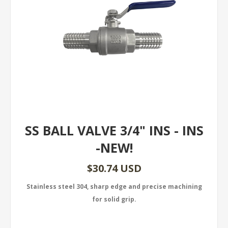
SS BALL VALVE 3/4" INS - INS
-NEW!
$30.74 USD
Stainless steel 304, sharp edge and precise machining
for solid grip.