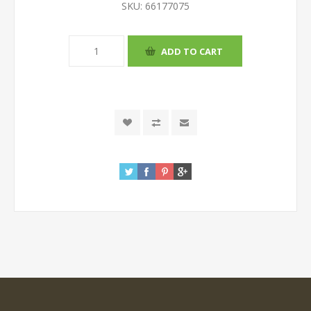
SKU:
66177075