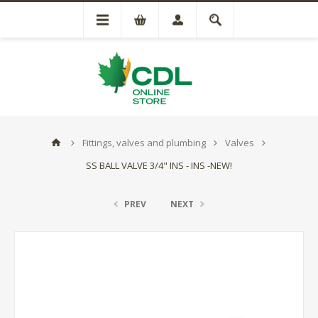
Fittings, valves and plumbing
Valves
SS BALL VALVE 3/4" INS - INS -NEW!
PREV
NEXT