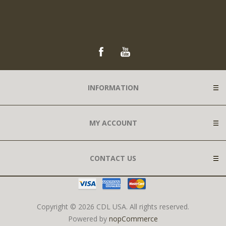
INFORMATION
MY ACCOUNT
CONTACT US
Copyright © 2026 CDL USA. All rights reserved.
Powered by
nopCommerce