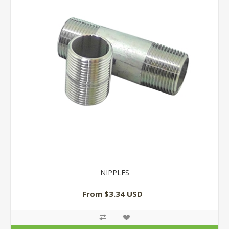
NIPPLES
From $3.34 USD