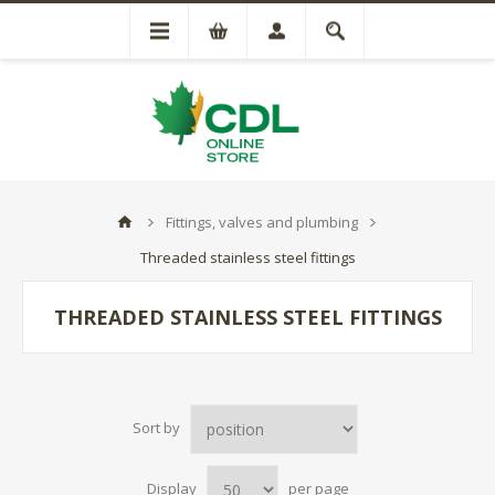
Fittings, valves and plumbing
Threaded stainless steel fittings
THREADED STAINLESS STEEL FITTINGS
Sort by
Display
per page