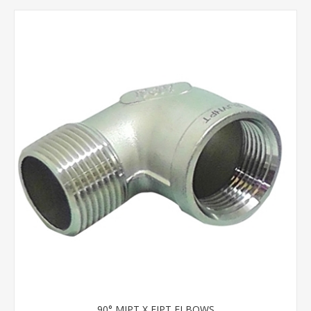
90° MIPT X FIPT ELBOWS