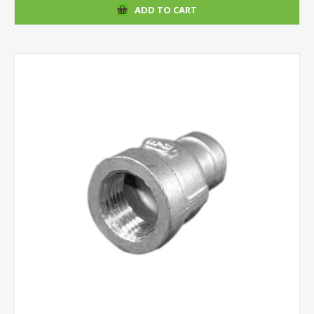
ADD TO CART