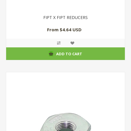
FIPT X FIPT REDUCERS
From $4.64 USD
ADD TO CART