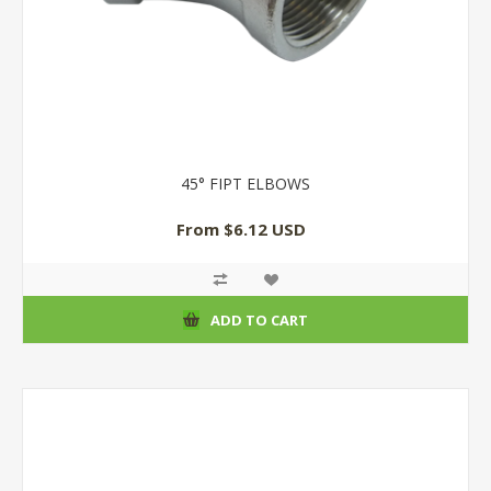
45° FIPT ELBOWS
From $6.12 USD
ADD TO CART