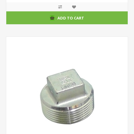
ADD TO CART