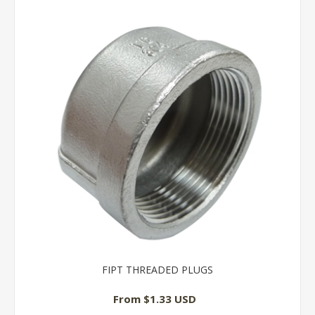
FIPT THREADED PLUGS
From $1.33 USD