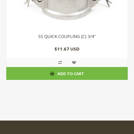
SS QUICK COUPLING (C) 3/4"
$11.67 USD
ADD TO CART