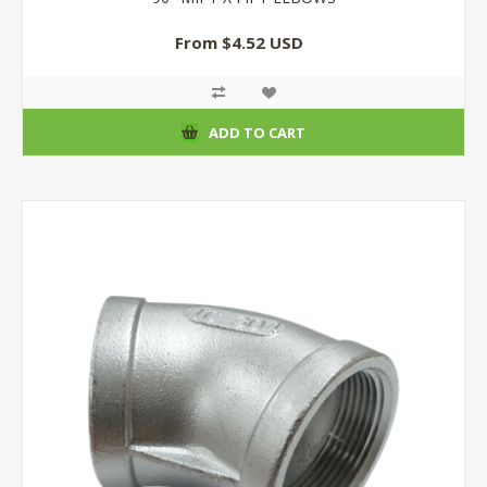
From $4.52 USD
ADD TO CART