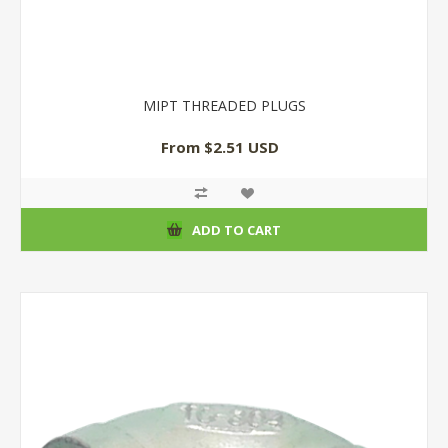
MIPT THREADED PLUGS
From $2.51 USD
ADD TO CART