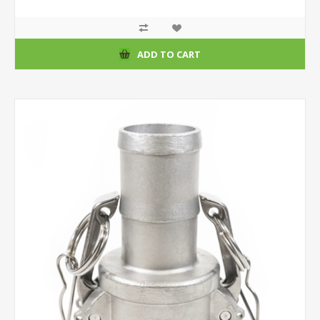
ADD TO CART