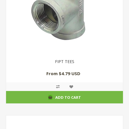
FIPT TEES
From $4.79 USD
ADD TO CART