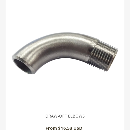
DRAW-OFF ELBOWS
From $16.53 USD