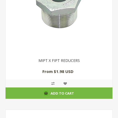
MIPT X FIPT REDUCERS
From $1.98 USD
ADD TO CART