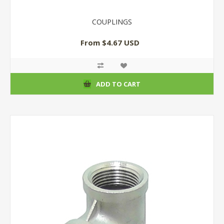
COUPLINGS
From $4.67 USD
ADD TO CART