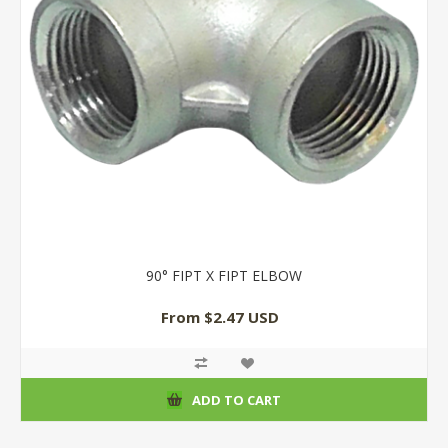
90° FIPT X FIPT ELBOW
From $2.47 USD
ADD TO CART