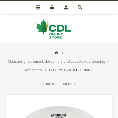
Measuring instrument, defoamers and evaporators cleaning
Defoamers
DEFOAMER / KOSHER 200GR.
PREV
NEXT