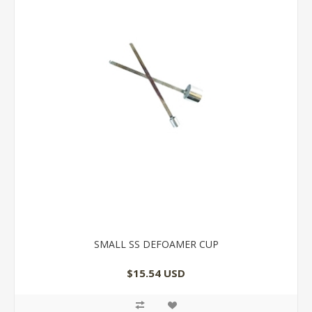
SMALL SS DEFOAMER CUP
$15.54 USD