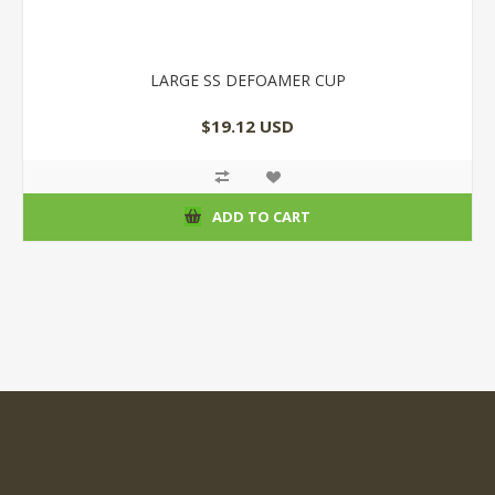
LARGE SS DEFOAMER CUP
$19.12 USD
ADD TO CART