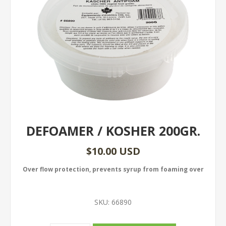
DEFOAMER / KOSHER 200GR.
$10.00 USD
Over flow protection, prevents syrup from foaming over
SKU:
66890