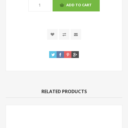
RELATED PRODUCTS