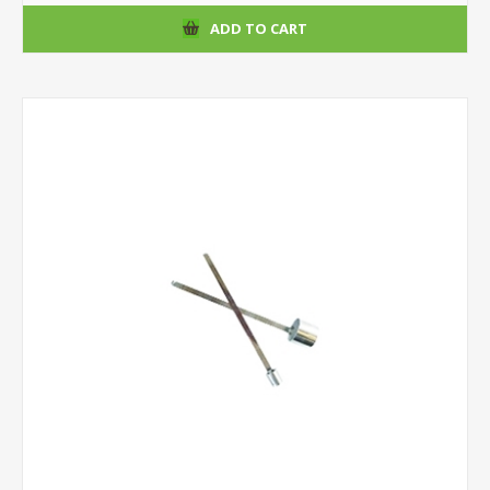
ADD TO CART