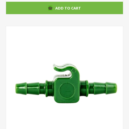
ADD TO CART