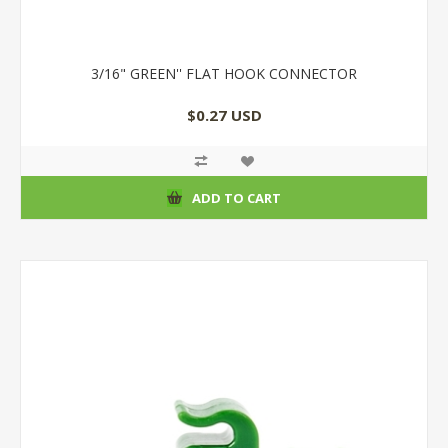
3/16" GREEN'' FLAT HOOK CONNECTOR
$0.27 USD
ADD TO CART