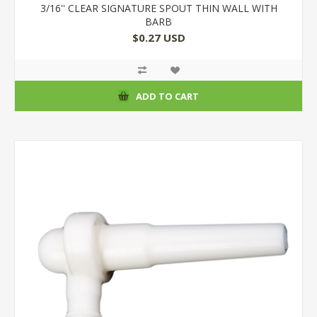
3/16'' CLEAR SIGNATURE SPOUT THIN WALL WITH
BARB
$0.27 USD
ADD TO CART