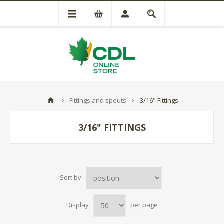
Fittings and spouts
3/16" Fittings
3/16" FITTINGS
Sort by
Display
per page