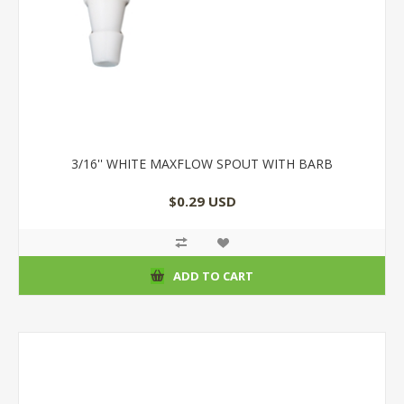
3/16'' WHITE MAXFLOW SPOUT WITH BARB
$0.29 USD
ADD TO CART