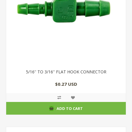
5/16'' TO 3/16'' FLAT HOOK CONNECTOR
$0.27 USD
ADD TO CART