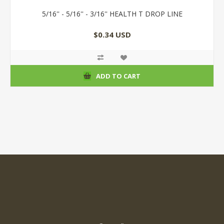
5/16'' - 5/16'' - 3/16'' HEALTH T DROP LINE
$0.34 USD
ADD TO CART