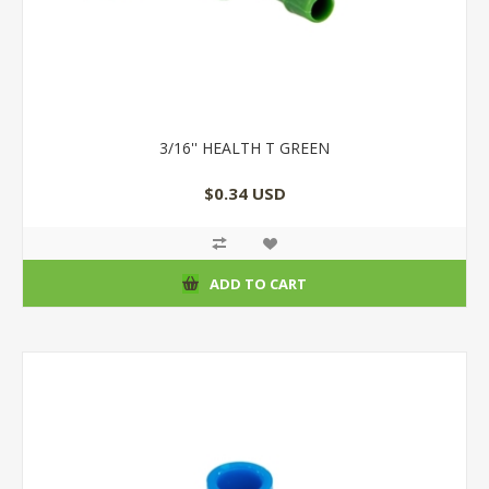
3/16'' HEALTH T GREEN
$0.34 USD
ADD TO CART