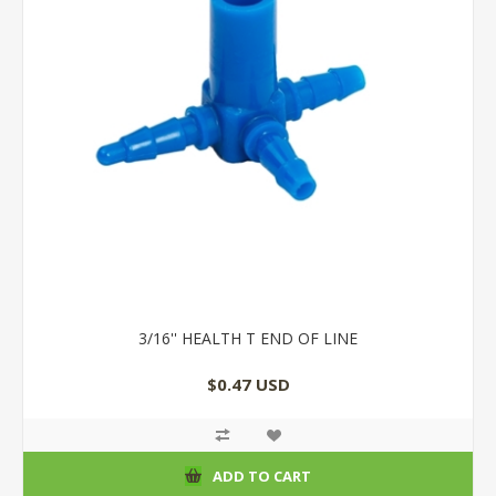
3/16'' HEALTH T END OF LINE
$0.47 USD
ADD TO CART