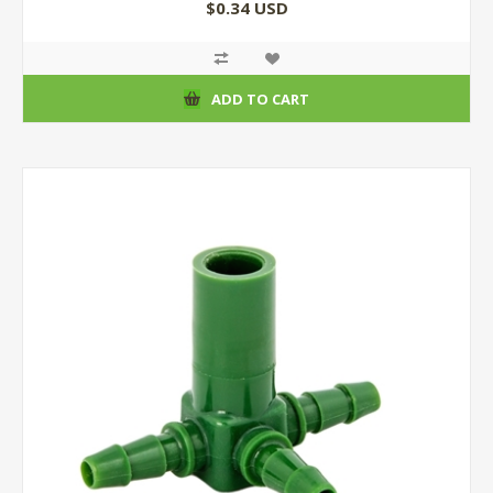
$0.34 USD
ADD TO CART