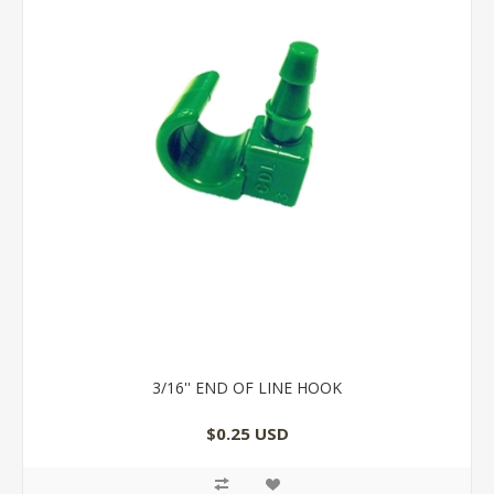
3/16'' END OF LINE HOOK
$0.25 USD