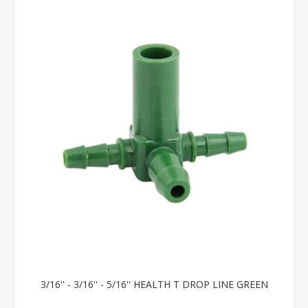
3/16'' - 3/16'' - 5/16'' HEALTH T DROP LINE GREEN