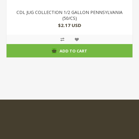
CDL JUG COLLECTION 1/2 GALLON PENNSYLVANIA
(50/CS)
$2.17 USD
ADD TO CART