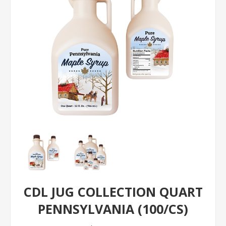
CDL JUG COLLECTION QUART
PENNSYLVANIA (100/CS)