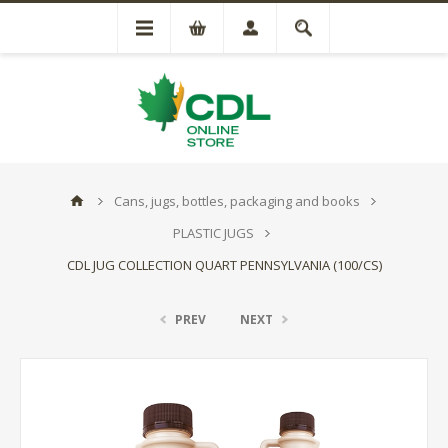
Cans, jugs, bottles, packaging and books
PLASTIC JUGS
CDL JUG COLLECTION QUART PENNSYLVANIA (100/CS)
PREV
NEXT