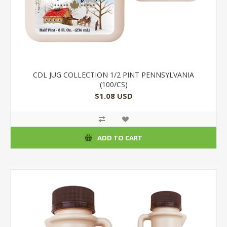
CDL JUG COLLECTION 1/2 PINT PENNSYLVANIA
(100/CS)
$1.08 USD
ADD TO CART