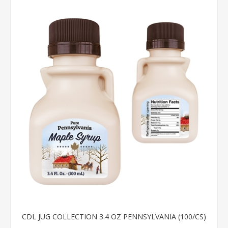
CDL JUG COLLECTION 3.4 OZ PENNSYLVANIA (100/CS)