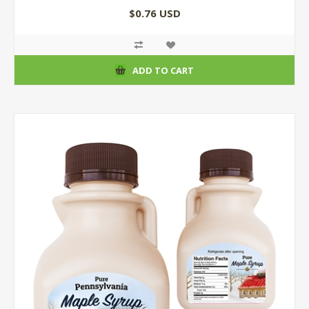
$0.76 USD
ADD TO CART