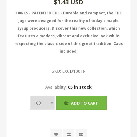
$1.43 USD
100/CS - PATENTED CDL - Durable and compact, the CDL
jugs were designed for the reality of today's maple
syrup producers. Discover this new collection, which
features a modern, vibrant and exclusive look while
respecting the classic side of this great tradition. Caps
included.
SKU:
EXCD1001P
Availability:
65 in stock