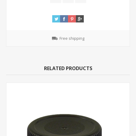
Free shipping
RELATED PRODUCTS