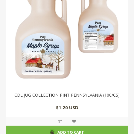
CDL JUG COLLECTION PINT PENNSYLVANIA (100/CS)
$1.20 USD
ADD TO CART