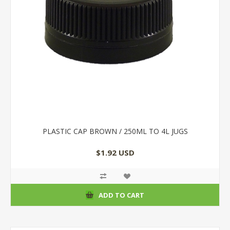
PLASTIC CAP BROWN / 250ML TO 4L JUGS
$1.92 USD
ADD TO CART