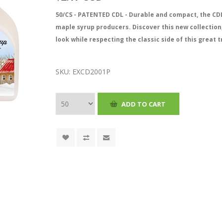
50/CS - PATENTED CDL - Durable and compact, the CDL
maple syrup producers. Discover this new collection
look while respecting the classic side of this great t
SKU:
EXCD2001P