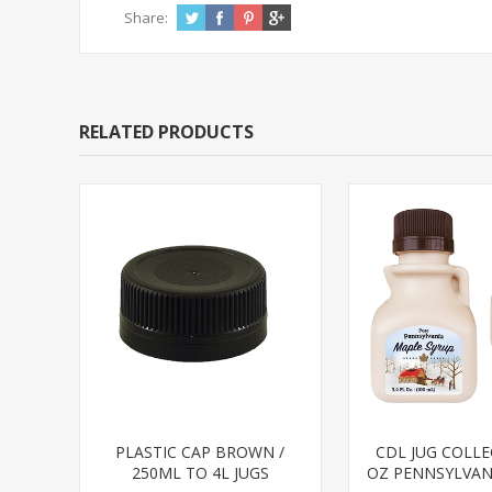
Share:
RELATED PRODUCTS
PLASTIC CAP BROWN /
CDL JUG COLLE
250ML TO 4L JUGS
OZ PENNSYLVANI