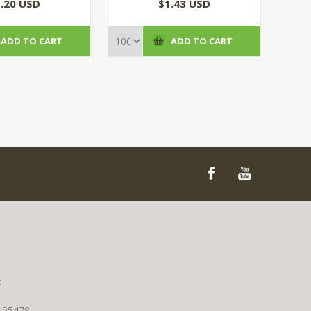
(100/CS)
.20 USD
$1.43 USD
ADD TO CART
ADD TO CART
t
T 05478