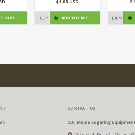
(100/CS)
USD
$1.08 USD
$1
TO CART
ADD TO CART
NT
CONTACT US
nfo
CDL Maple Sugaring Equipmen
3 Lemnah Drive St. Albans, V