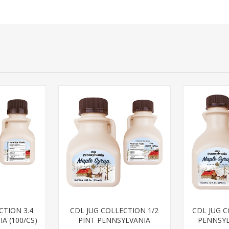
CTION 3.4
CDL JUG COLLECTION 1/2
CDL JUG 
A (100/CS)
PINT PENNSYLVANIA
PENNSYL