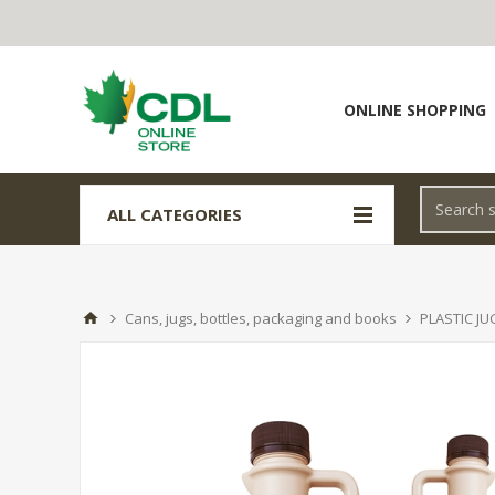
ONLINE SHOPPING
ALL CATEGORIES
Cans, jugs, bottles, packaging and books
PLASTIC JU