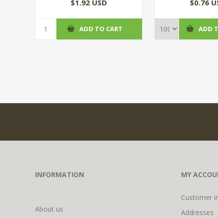
$1.92 USD
$0.76 
ADD TO CART
ADD 
INFORMATION
MY ACCOU
Customer i
About us
Addresses