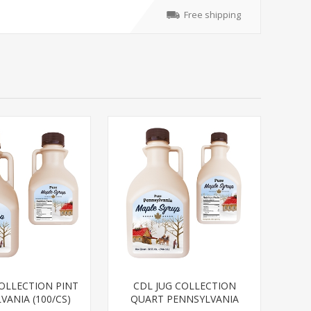
Free shipping
COLLECTION PINT
CDL JUG COLLECTION
VANIA (100/CS)
QUART PENNSYLVANIA