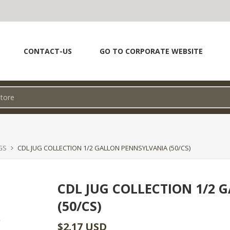
CONTACT-US
GO TO CORPORATE WEBSITE
GS
CDL JUG COLLECTION 1/2 GALLON PENNSYLVANIA (50/CS)
CDL JUG COLLECTION 1/2
(50/CS)
$2.17 USD