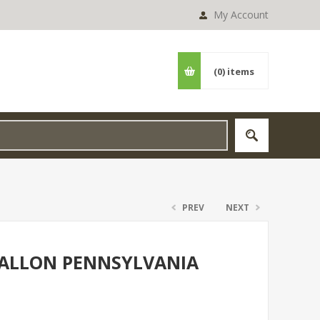
My Account
(0)
items
PREV
NEXT
 GALLON PENNSYLVANIA