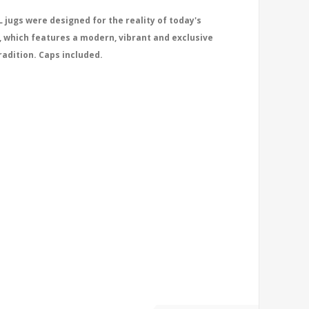
 jugs were designed for the reality of today's
, which features a modern, vibrant and exclusive
radition. Caps included.