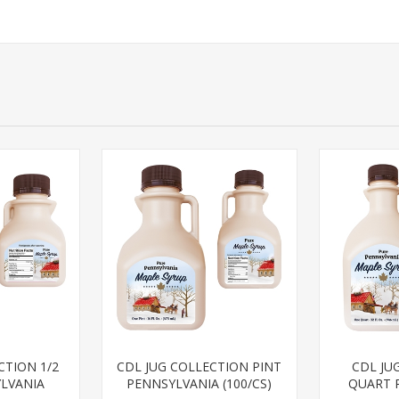
CTION 1/2
CDL JUG COLLECTION PINT
CDL JU
LVANIA
PENNSYLVANIA (100/CS)
QUART 