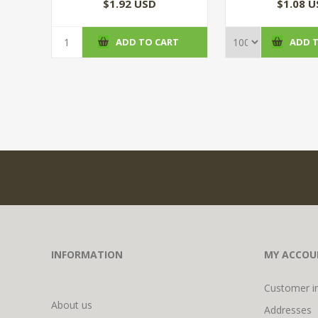
(100/CS
$1.92 USD
$1.08 
ADD TO CART
ADD 
INFORMATION
MY ACCOU
Customer i
About us
Addresses