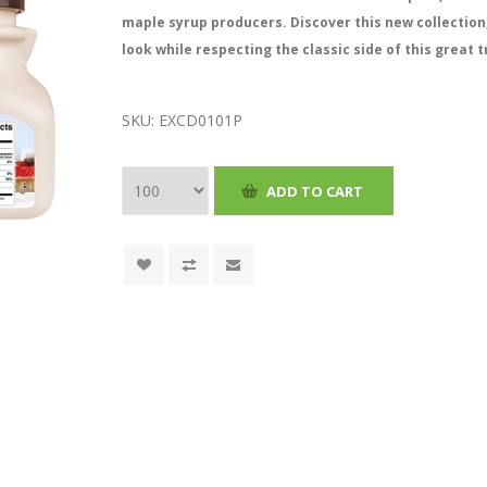
maple syrup producers. Discover this new collection
look while respecting the classic side of this great t
SKU:
EXCD0101P