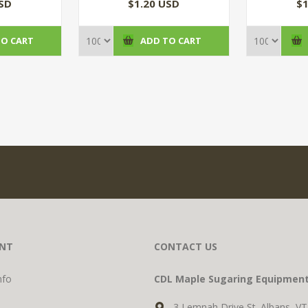
)
USD
$1.20 USD
$1
TO CART
ADD TO CART
NT
CONTACT US
nfo
CDL Maple Sugaring Equipmen
3 Lemnah Drive St. Albans, V