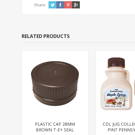
Share:
RELATED PRODUCTS
PLASTIC CAP 28MM
CDL JUG COLLE
BROWN T-E+ SEAL
PINT PENNSY