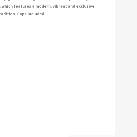
, which features a modern, vibrant and exclusive
radition. Caps included.