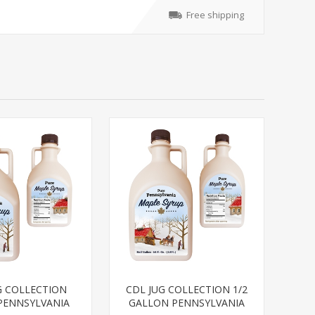
Free shipping
G COLLECTION
CDL JUG COLLECTION 1/2
PENNSYLVANIA
GALLON PENNSYLVANIA