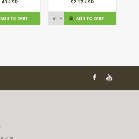
(100/CS)
(50/CS)
.43 USD
$2.17 USD
ADD TO CART
ADD TO CART
t
T 05478