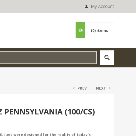
My Account
(0)
items
PREV
NEXT
Z PENNSYLVANIA (100/CS)
L jugs were designed for the reality of today's