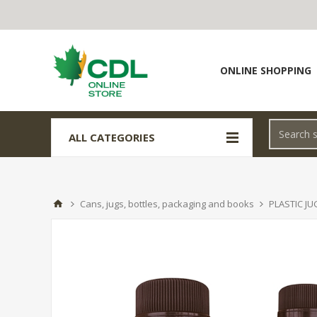
ONLINE SHOPPING
ALL CATEGORIES
Cans, jugs, bottles, packaging and books
PLASTIC JU