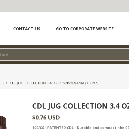
CONTACT-US
GO TO CORPORATE WEBSITE
GS
CDL JUG COLLECTION 3.4 OZ PENNSYLVANIA (100/CS)
CDL JUG COLLECTION 3.4 O
$0.76 USD
100/CS - PATENTED CDL - Durable and compact, the CD