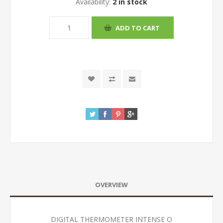
Availability:
2 in stock
OVERVIEW
DIGITAL THERMOMETER INTENSE O