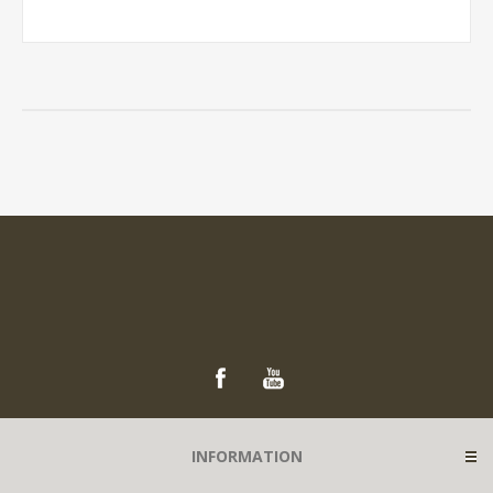
INFORMATION