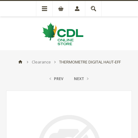
Clearance
THERMOMETRE DIGITAL HAUT-EFF
PREV
NEXT