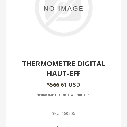
THERMOMETRE DIGITAL
HAUT-EFF
$566.61 USD
THERMOMETRE DIGITAL HAUT-EFF
SKU:
660306