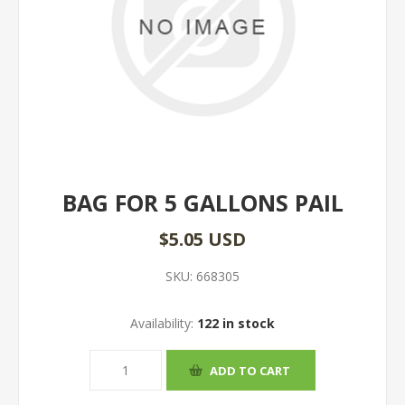
BAG FOR 5 GALLONS PAIL
$5.05 USD
SKU:
668305
Availability:
122 in stock