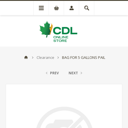
Clearance
BAG FOR 5 GALLONS PAIL
PREV
NEXT