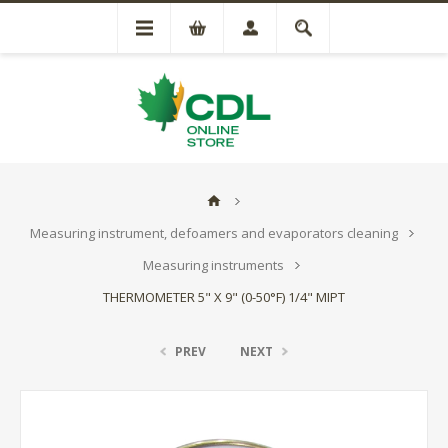
Measuring instrument, defoamers and evaporators cleaning
Measuring instruments
THERMOMETER 5" X 9" (0-50°F) 1/4" MIPT
PREV
NEXT