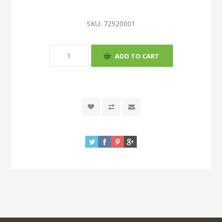
SKU:
72920001