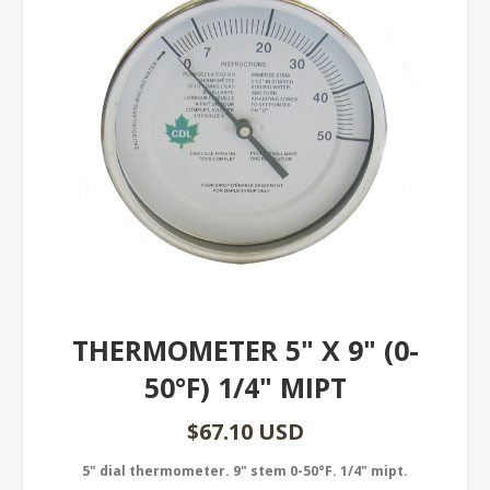
THERMOMETER 5" X 9" (0-
50°F) 1/4" MIPT
$67.10 USD
5" dial thermometer. 9" stem 0-50°F. 1/4" mipt.