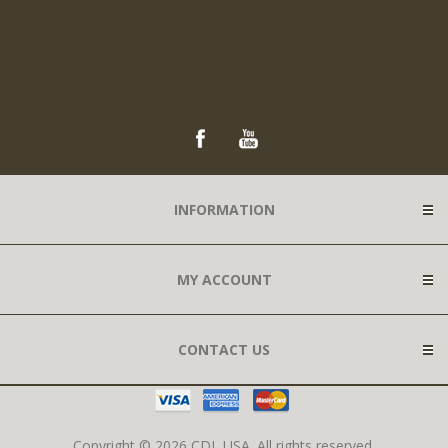
INFORMATION
MY ACCOUNT
CONTACT US
Copyright © 2026 CDL USA. All rights reserved.