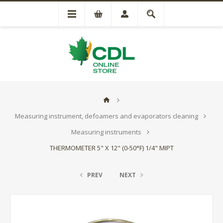
Measuring instrument, defoamers and evaporators cleaning
Measuring instruments
THERMOMETER 5" X 12" (0-50°F) 1/4" MIPT
PREV
NEXT