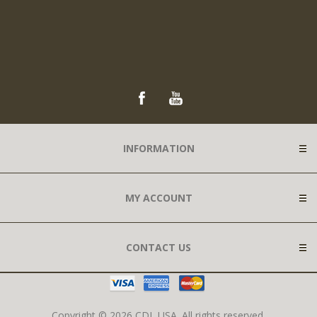
INFORMATION
MY ACCOUNT
CONTACT US
Copyright © 2026 CDL USA. All rights reserved.