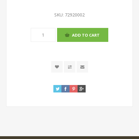
SKU:
72920002