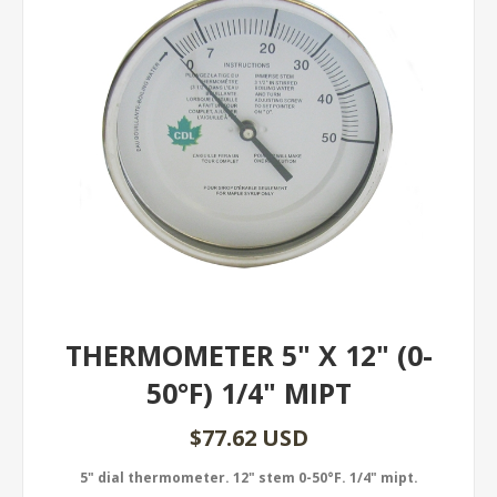
THERMOMETER 5" X 12" (0-
50°F) 1/4" MIPT
$77.62 USD
5" dial thermometer. 12" stem 0-50°F. 1/4" mipt.