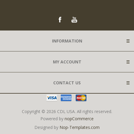
INFORMATION
MY ACCOUNT
CONTACT US
Copyright © 2026 CDL USA. All rights reserved.
Powered by
nopCommerce
Designed by
Nop-Templates.com