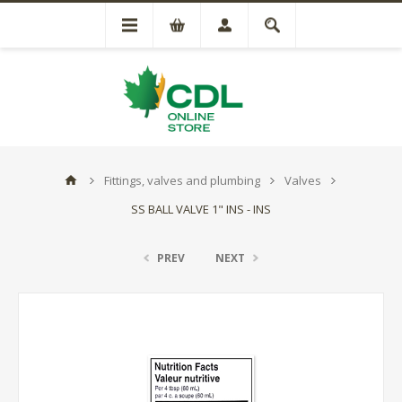
Fittings, valves and plumbing
Valves
SS BALL VALVE 1" INS - INS
PREV
NEXT