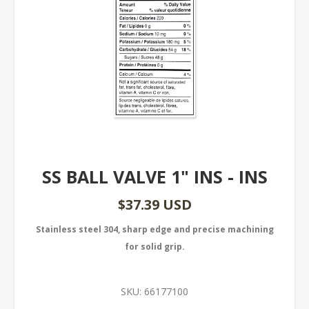
SS BALL VALVE 1" INS - INS
$37.39 USD
Stainless steel 304, sharp edge and precise machining
for solid grip.
SKU:
66177100