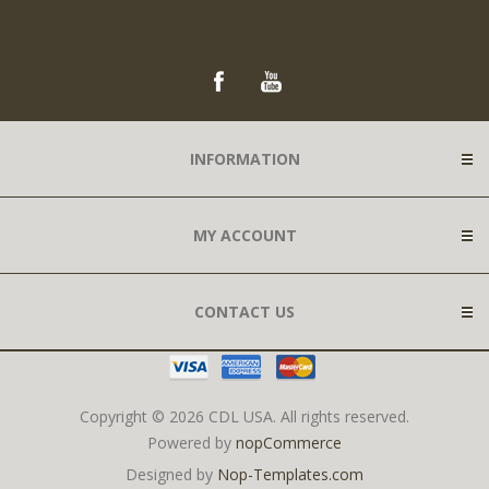
INFORMATION
MY ACCOUNT
CONTACT US
Copyright © 2026 CDL USA. All rights reserved.
Powered by
nopCommerce
Designed by
Nop-Templates.com