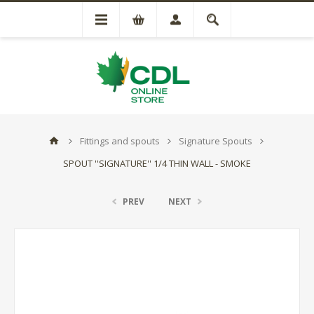
Fittings and spouts
Signature Spouts
SPOUT ''SIGNATURE'' 1/4 THIN WALL - SMOKE
PREV
NEXT