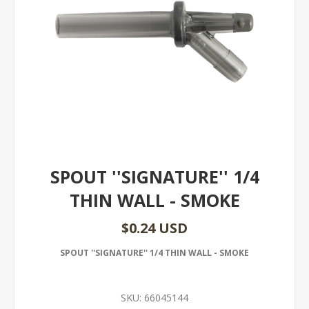
SPOUT ''SIGNATURE'' 1/4
THIN WALL - SMOKE
$0.24 USD
SPOUT ''SIGNATURE'' 1/4 THIN WALL - SMOKE
SKU:
66045144