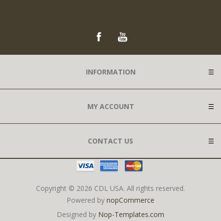
INFORMATION
MY ACCOUNT
CONTACT US
Copyright © 2026 CDL USA. All rights reserved.
Powered by
nopCommerce
Designed by
Nop-Templates.com