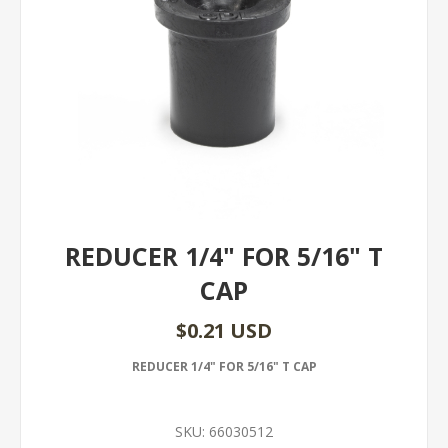
REDUCER 1/4" FOR 5/16" T
CAP
$0.21 USD
REDUCER 1/4" FOR 5/16" T CAP
SKU:
66030512