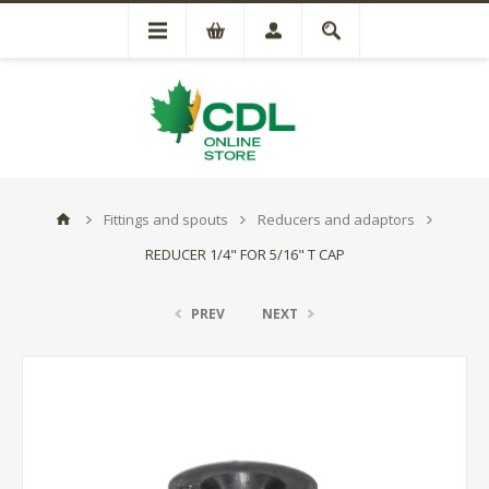
Fittings and spouts
Reducers and adaptors
REDUCER 1/4" FOR 5/16" T CAP
PREV
NEXT