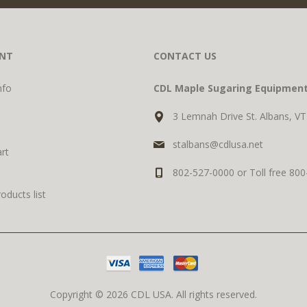
NT
CONTACT US
nfo
CDL Maple Sugaring Equipmen
3 Lemnah Drive St. Albans, V
stalbans@cdlusa.net
rt
802-527-0000 or Toll free 80
ducts list
Copyright © 2026 CDL USA. All rights reserved.