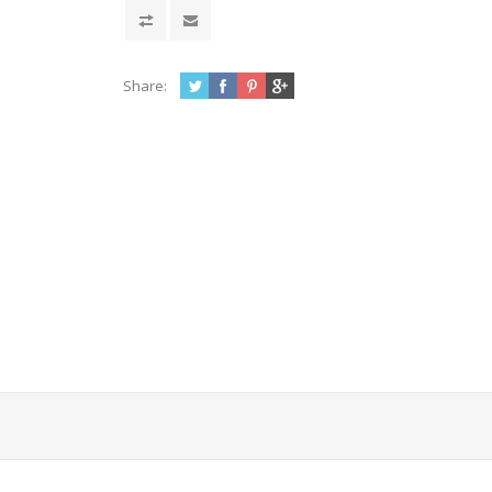
Share: