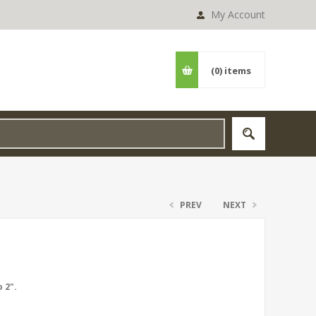
My Account
(0)
items
PREV
NEXT
 2".