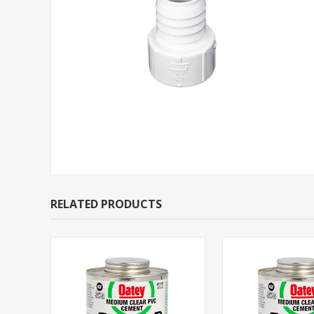
RELATED PRODUCTS