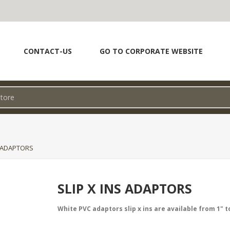
CONTACT-US
GO TO CORPORATE WEBSITE
S ADAPTORS
SLIP X INS ADAPTORS
White PVC adaptors slip x ins are available from 1" to