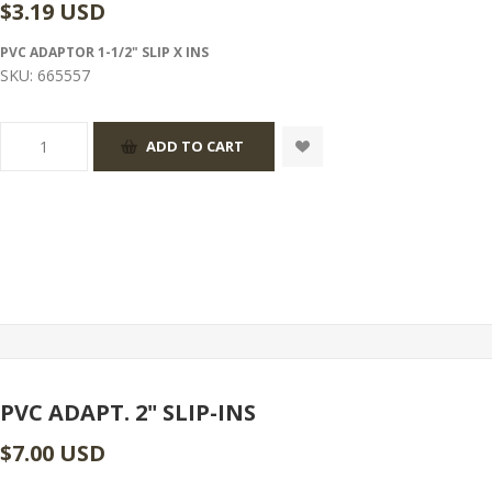
$3.19 USD
PVC ADAPTOR 1-1/2" SLIP X INS
SKU:
665557
PVC ADAPT. 2" SLIP-INS
$7.00 USD