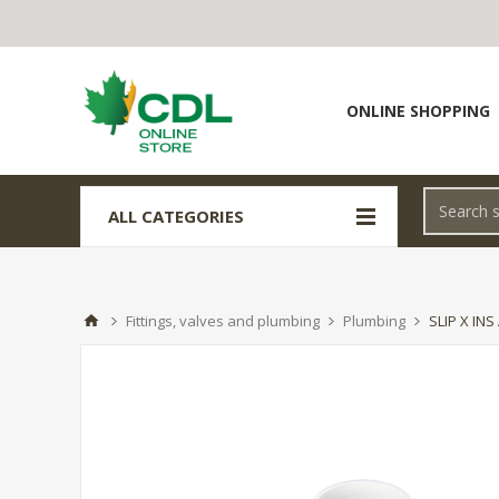
ONLINE SHOPPING
ALL CATEGORIES
Fittings, valves and plumbing
Plumbing
SLIP X IN