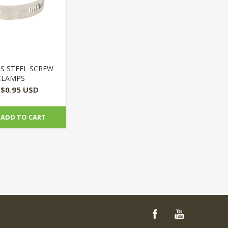
SS STEEL SCREW
CLAMPS
$0.95 USD
ADD TO CART