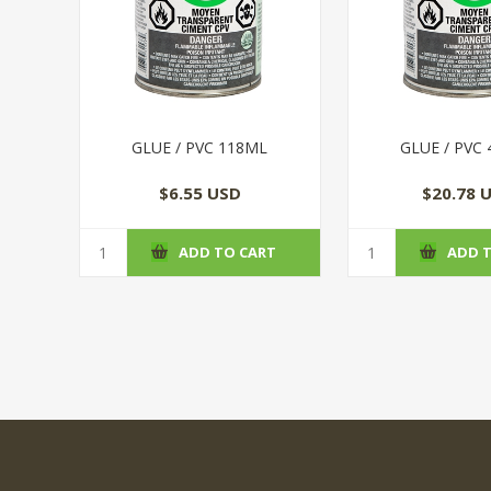
GLUE / PVC 118ML
GLUE / PVC
$6.55 USD
$20.78 
ADD TO CART
ADD 