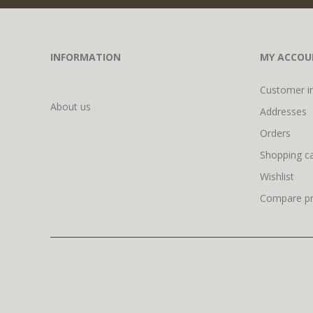
INFORMATION
MY ACCOU
Customer i
About us
Addresses
Orders
Shopping ca
Wishlist
Compare pro