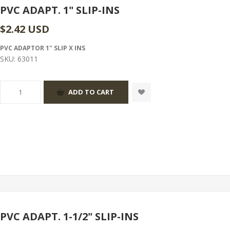
PVC ADAPT. 1" SLIP-INS
$2.42 USD
PVC ADAPTOR 1" SLIP X INS
SKU:
63011
PVC ADAPT. 1-1/2" SLIP-INS