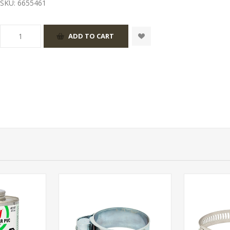
SKU:
6655461