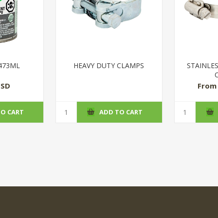
 473ML
HEAVY DUTY CLAMPS
STAINLE
USD
From 
TO CART
ADD TO CART