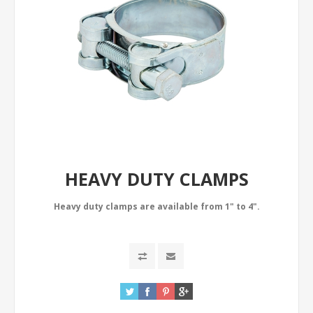
HEAVY DUTY CLAMPS
Heavy duty clamps are available from 1" to 4".