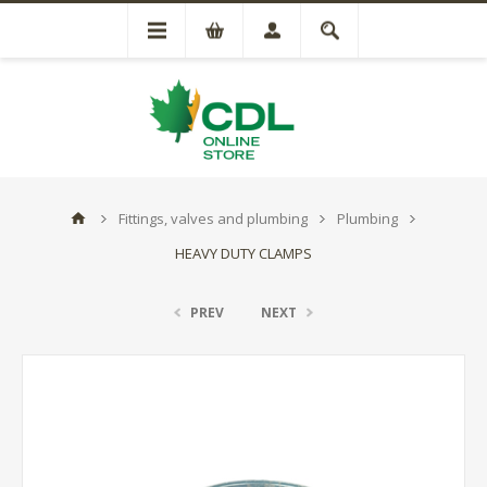
Fittings, valves and plumbing
Plumbing
HEAVY DUTY CLAMPS
PREV
NEXT