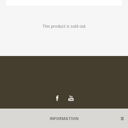
This product is sold out
INFORMATION