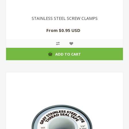
STAINLESS STEEL SCREW CLAMPS
From $0.95 USD
ADD TO CART