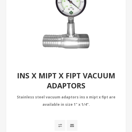
INS X MIPT X FIPT VACUUM
ADAPTORS
Stainless steel vacuum adaptors ins x mipt x fipt are
available in size 1" x 1/4".