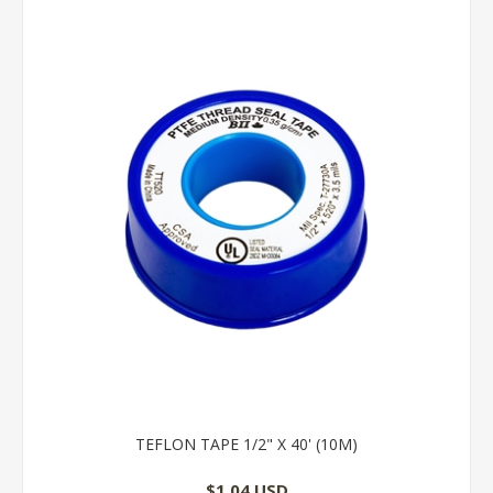
TEFLON TAPE 1/2" X 40' (10M)
$1.04 USD