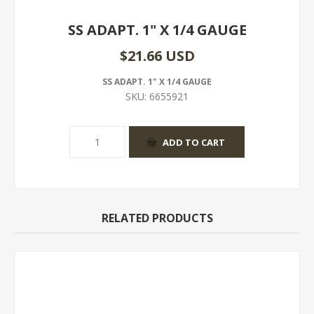
SS ADAPT. 1" X 1/4 GAUGE
$21.66 USD
SS ADAPT. 1" X 1/4 GAUGE
SKU:
6655921
RELATED PRODUCTS