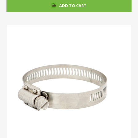
ADD TO CART