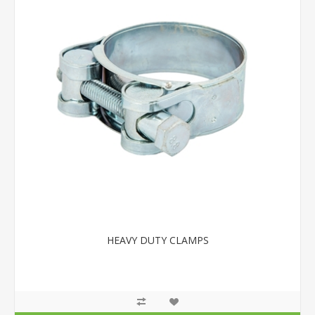
HEAVY DUTY CLAMPS