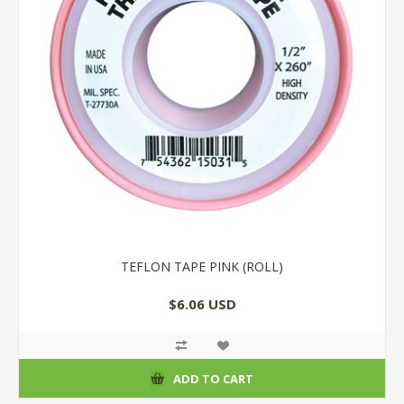
TEFLON TAPE PINK (ROLL)
$6.06 USD
ADD TO CART