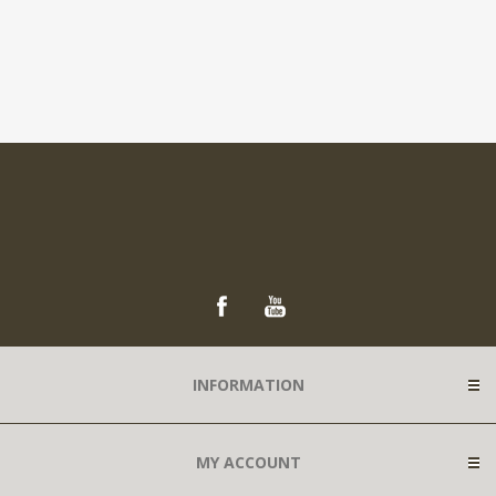
INFORMATION
MY ACCOUNT