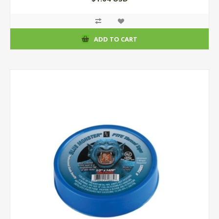
ADD TO CART