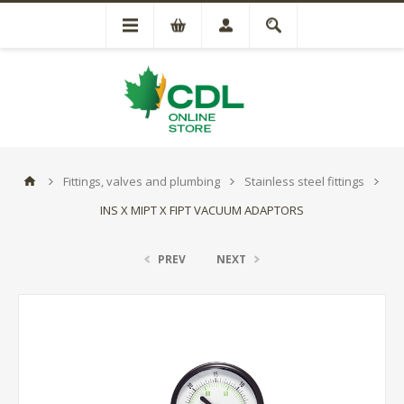
Fittings, valves and plumbing
Stainless steel fittings
INS X MIPT X FIPT VACUUM ADAPTORS
PREV
NEXT