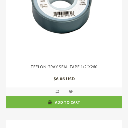
TEFLON GRAY SEAL TAPE 1/2"X260
$6.06 USD
ADD TO CART