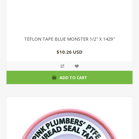
TEFLON TAPE BLUE MONSTER 1/2" X 1429"
$10.26 USD
ADD TO CART