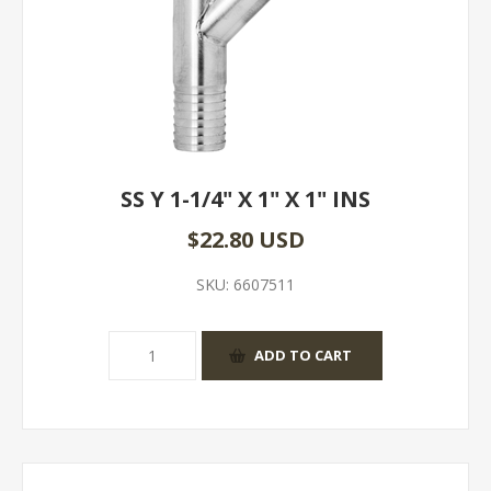
SS Y 1-1/4" X 1" X 1" INS
$22.80 USD
SKU:
6607511