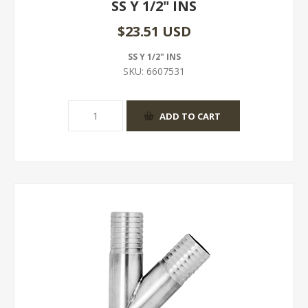
SS Y 1/2" INS
$23.51 USD
SS Y 1/2" INS
SKU:
6607531