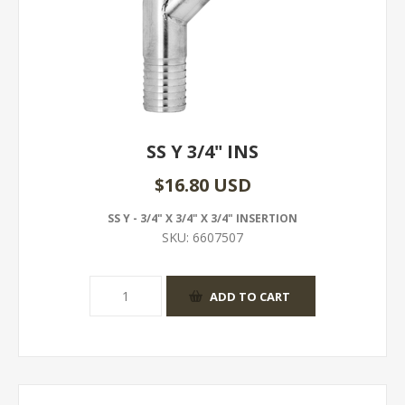
SS Y 3/4" INS
$16.80 USD
SS Y - 3/4" X 3/4" X 3/4" INSERTION
SKU:
6607507