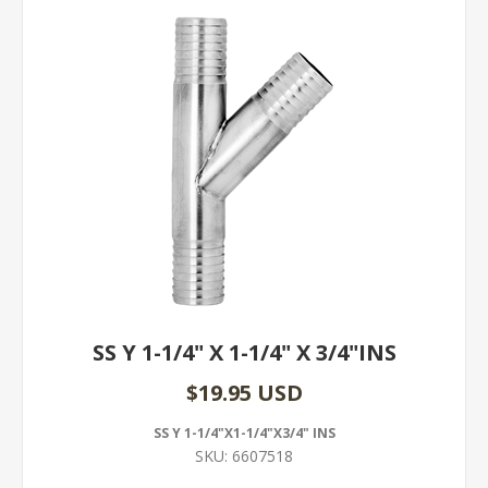
SS Y 1-1/4" X 1-1/4" X 3/4"INS
$19.95 USD
SS Y 1-1/4"X1-1/4"X3/4" INS
SKU:
6607518