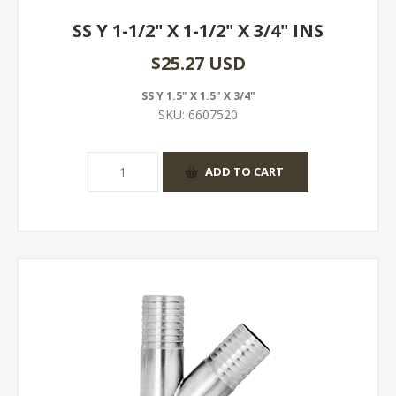
SS Y 1-1/2" X 1-1/2" X 3/4" INS
$25.27 USD
SS Y 1.5" X 1.5" X 3/4"
SKU:
6607520