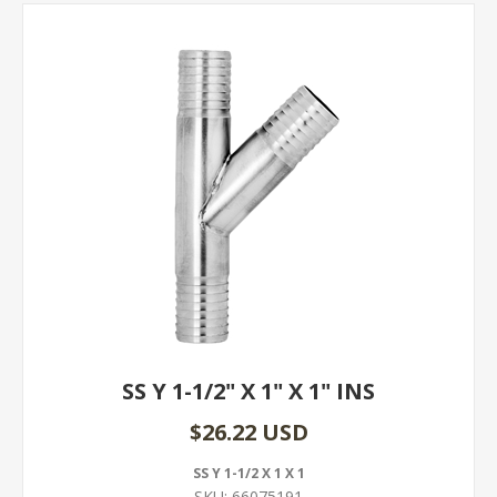
SS Y 1-1/2" X 1" X 1" INS
$26.22 USD
SS Y 1-1/2 X 1 X 1
SKU:
66075191