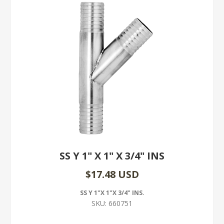
SS Y 1" X 1" X 3/4" INS
$17.48 USD
SS Y 1"X 1"X 3/4" INS.
SKU:
660751