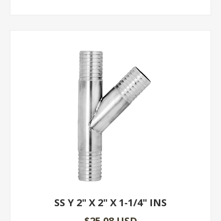
SS Y 2" X 2" X 1-1/4" INS
$25.08 USD