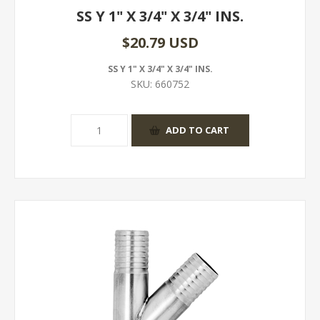
SS Y 1" X 3/4" X 3/4" INS.
$20.79 USD
SS Y 1" X 3/4" X 3/4" INS.
SKU:
660752