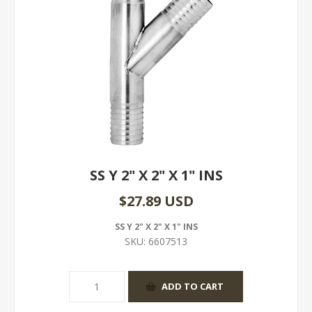
SS Y 2" X 2" X 1" INS
$27.89 USD
SS Y 2" X 2" X 1" INS
SKU:
6607513