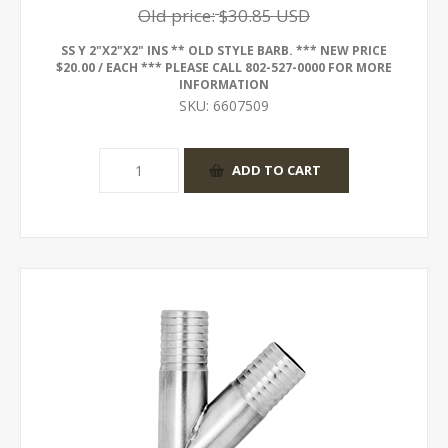
Old price:
$30.85 USD
SS Y 2"X2"X2" INS ** OLD STYLE BARB. *** NEW PRICE
$20.00 / EACH *** PLEASE CALL 802-527-0000 FOR MORE
INFORMATION
SKU:
6607509