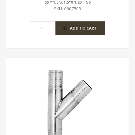
SS Y 1.5"X 1.5"X 1.25" INS
SKU:
6607505