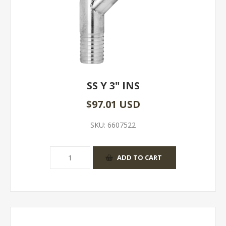
SS Y 3" INS
$97.01 USD
SKU:
6607522