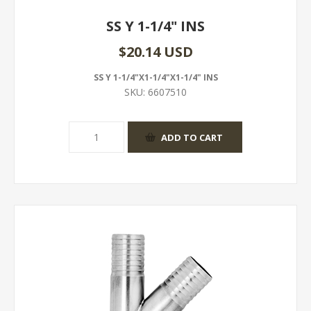
SS Y 1-1/4" INS
$20.14 USD
SS Y 1-1/4"X1-1/4"X1-1/4" INS
SKU:
6607510