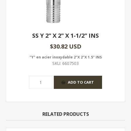
SS Y 2" X 2" X 1-1/2" INS
$30.82 USD
"Y" en acier inoxydable 2"X 2"X 1.5" INS
SKU:
6607503
RELATED PRODUCTS