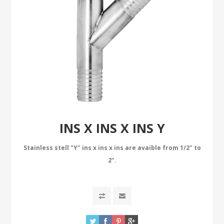
INS X INS X INS Y
Stainless stell "Y" ins x ins x ins are avaible from 1/2" to
2".