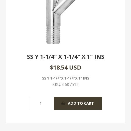
SS Y 1-1/4" X 1-1/4" X 1" INS
$18.54 USD
SS Y 1-1/4"X 1-1/4"X 1" INS
SKU:
6607512