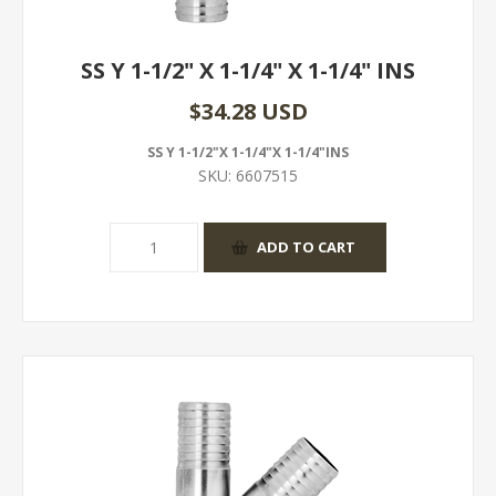
SS Y 1-1/2" X 1-1/4" X 1-1/4" INS
$34.28 USD
SS Y 1-1/2"X 1-1/4"X 1-1/4"INS
SKU:
6607515