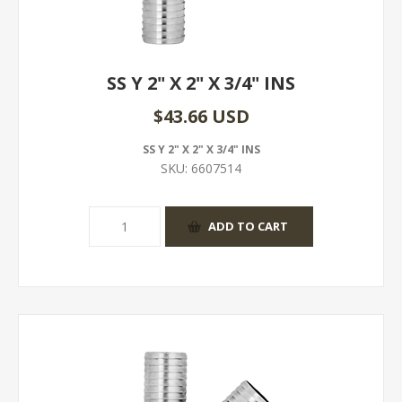
SS Y 2" X 2" X 3/4" INS
$43.66 USD
SS Y 2" X 2" X 3/4" INS
SKU:
6607514