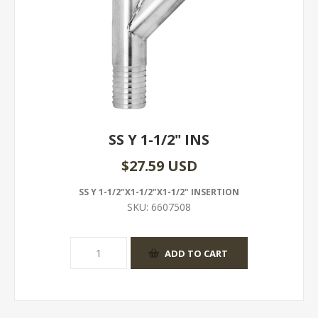
SS Y 1-1/2" INS
$27.59 USD
SS Y 1-1/2"X1-1/2"X1-1/2" INSERTION
SKU:
6607508