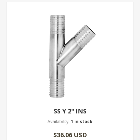
SS Y 2" INS
Availability:
1 in stock
$36.06 USD