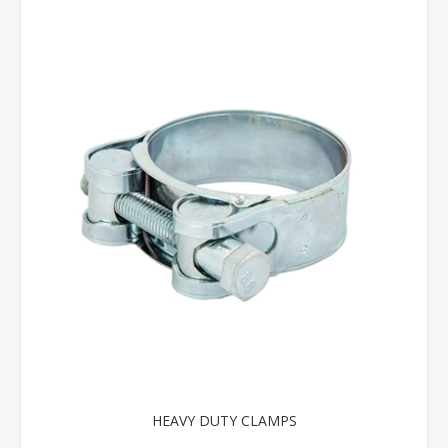
HEAVY DUTY CLAMPS