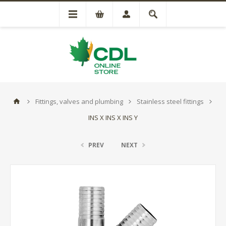
Fittings, valves and plumbing
Stainless steel fittings
INS X INS X INS Y
PREV
NEXT