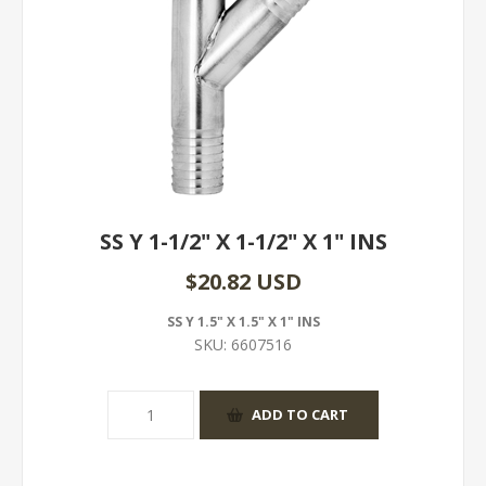
SS Y 1-1/2" X 1-1/2" X 1" INS
$20.82 USD
SS Y 1.5" X 1.5" X 1" INS
SKU:
6607516