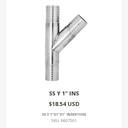
SS Y 1" INS
$18.54 USD
SS Y 1"X1"X1" INSERTION
SKU:
6607501