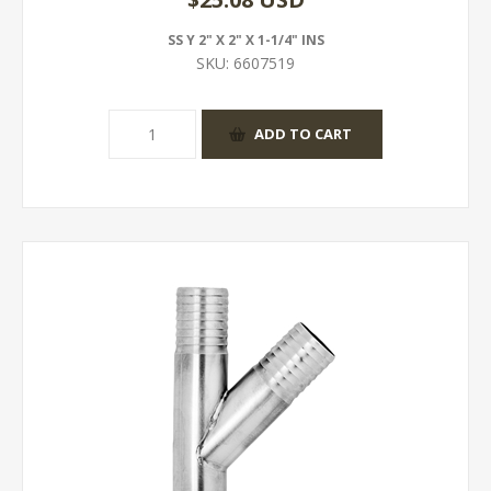
SS Y 2" X 2" X 1-1/4" INS
SKU:
6607519