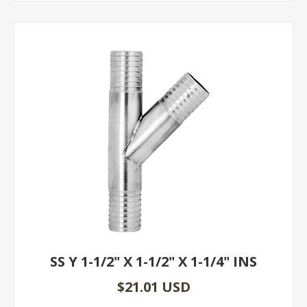
SS Y 1-1/2" X 1-1/2" X 1-1/4" INS
$21.01 USD