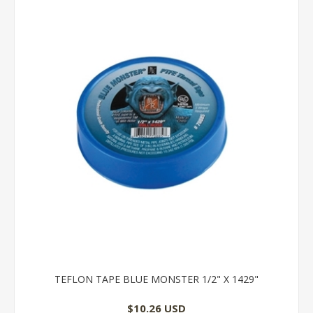
TEFLON TAPE BLUE MONSTER 1/2" X 1429"
$10.26 USD