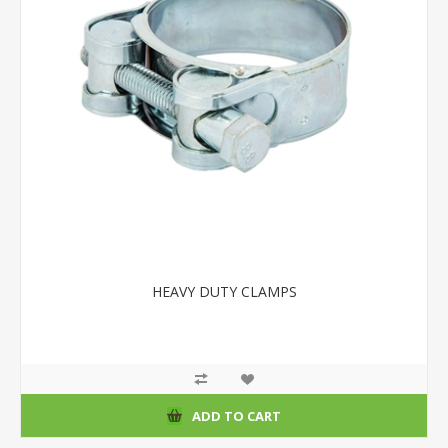
HEAVY DUTY CLAMPS
ADD TO CART