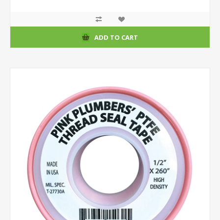
ADD TO CART