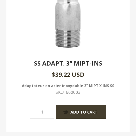
SS ADAPT. 3" MIPT-INS
$39.22 USD
Adaptateur en acier inoxydable 3" MIPT X INS SS
SKU:
660003