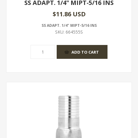
SS ADAPT. 1/4" MIPT-5/16 INS
$11.86 USD
SS ADAPT. 1/4" MIPT-5/16 INS
SKU:
664555S