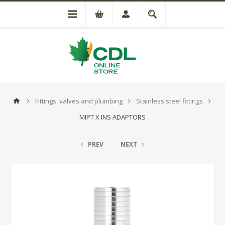
Fittings, valves and plumbing
Stainless steel fittings
MIPT X INS ADAPTORS
PREV
NEXT