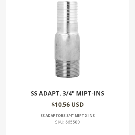
SS ADAPT. 3/4" MIPT-INS
$10.56 USD
SS ADAPTORS 3/4" MIPT X INS
SKU:
665589