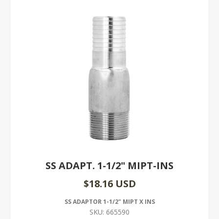
SS ADAPT. 1-1/2" MIPT-INS
$18.16 USD
SS ADAPTOR 1-1/2" MIPT X INS
SKU:
665590