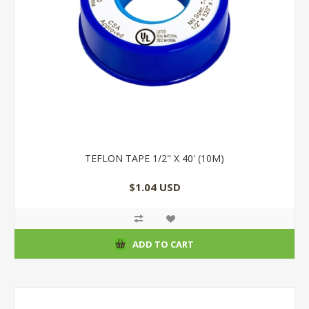
TEFLON TAPE 1/2" X 40' (10M)
$1.04 USD
ADD TO CART