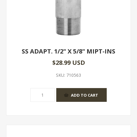
SS ADAPT. 1/2" X 5/8" MIPT-INS
$28.99 USD
SKU:
710563