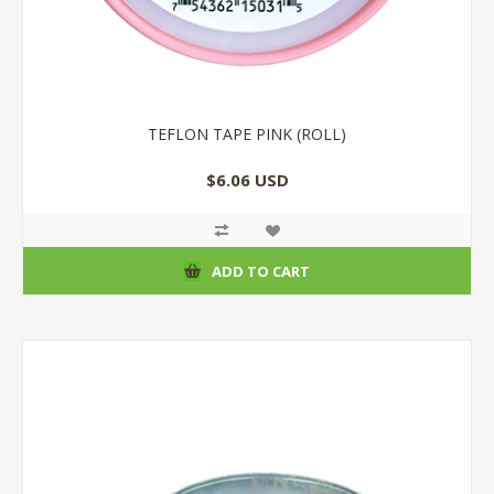
TEFLON TAPE PINK (ROLL)
$6.06 USD
ADD TO CART