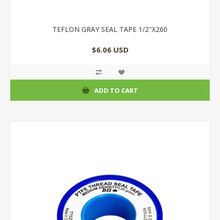
TEFLON GRAY SEAL TAPE 1/2"X260
$6.06 USD
ADD TO CART