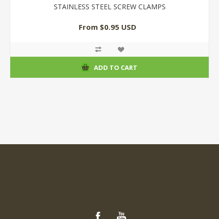
STAINLESS STEEL SCREW CLAMPS
From $0.95 USD
ADD TO CART