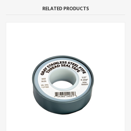
RELATED PRODUCTS