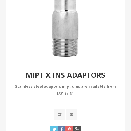
MIPT X INS ADAPTORS
Stainless steel adaptors mipt x ins are available from
1/2" to 3".