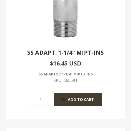
SS ADAPT. 1-1/4" MIPT-INS
$16.45 USD
SS ADAPTOR 1-1/4" MIPT X INS
SKU:
665591