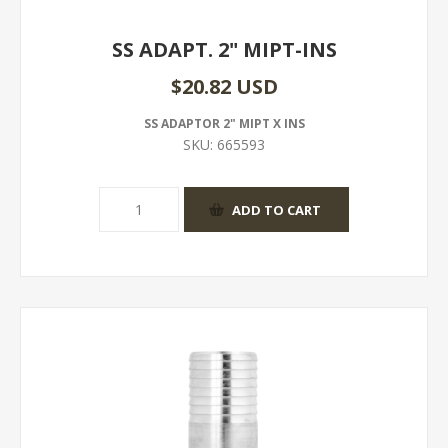
SS ADAPT. 2" MIPT-INS
$20.82 USD
SS ADAPTOR 2" MIPT X INS
SKU:
665593