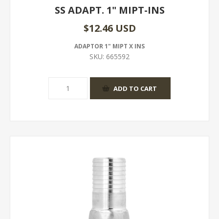
SS ADAPT. 1" MIPT-INS
$12.46 USD
ADAPTOR 1" MIPT X INS
SKU:
665592