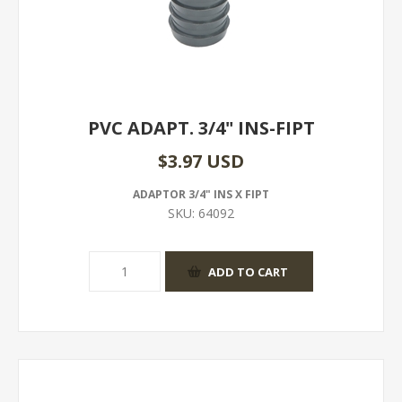
PVC ADAPT. 3/4" INS-FIPT
$3.97 USD
ADAPTOR 3/4" INS X FIPT
SKU:
64092