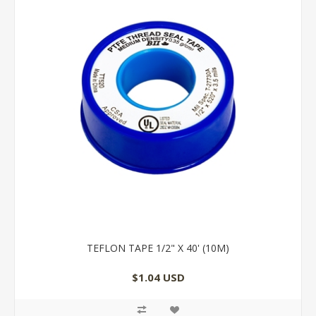
TEFLON TAPE 1/2" X 40' (10M)
$1.04 USD