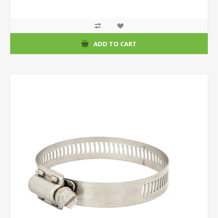
ADD TO CART