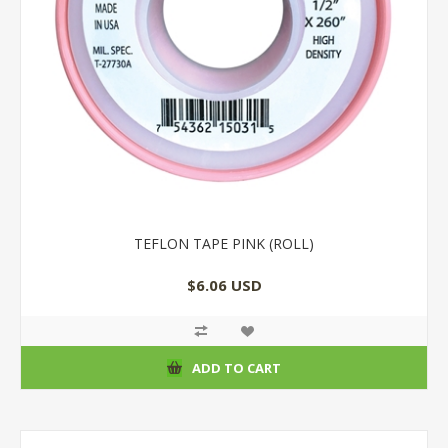
TEFLON TAPE PINK (ROLL)
$6.06 USD
ADD TO CART