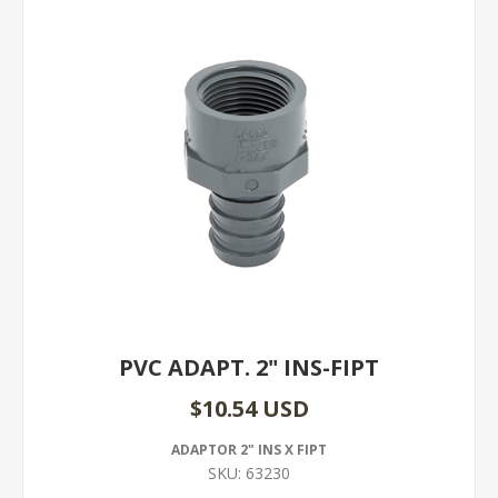
PVC ADAPT. 2" INS-FIPT
$10.54 USD
ADAPTOR 2" INS X FIPT
SKU:
63230