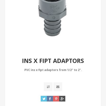
INS X FIPT ADAPTORS
PVC ins x fipt adaptors from 1/2" to 2".