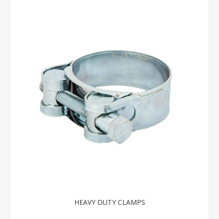
HEAVY DUTY CLAMPS