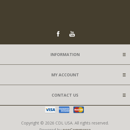
INFORMATION
MY ACCOUNT
CONTACT US
Copyright © 2026 CDL USA. All rights reserved.
Powered by
nopCommerce