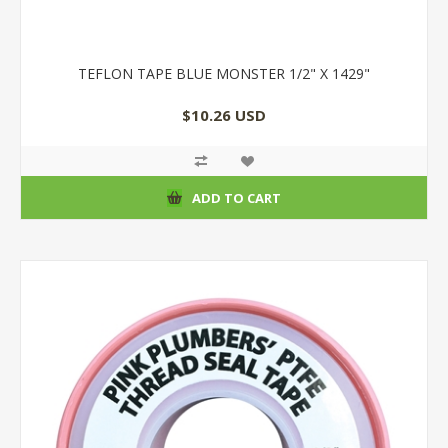
TEFLON TAPE BLUE MONSTER 1/2" X 1429"
$10.26 USD
ADD TO CART