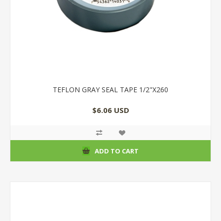
TEFLON GRAY SEAL TAPE 1/2"X260
$6.06 USD
ADD TO CART