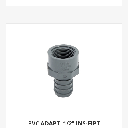
PVC ADAPT. 1/2" INS-FIPT