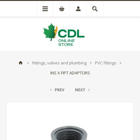
Fittings, valves and plumbing
PVC fittings
INS X FIPT ADAPTORS
PREV
NEXT