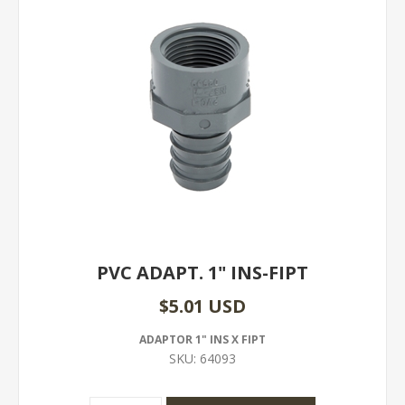
PVC ADAPT. 1" INS-FIPT
$5.01 USD
ADAPTOR 1" INS X FIPT
SKU:
64093