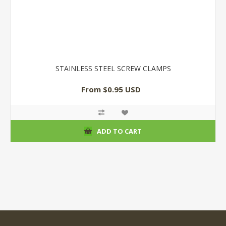
STAINLESS STEEL SCREW CLAMPS
From $0.95 USD
ADD TO CART