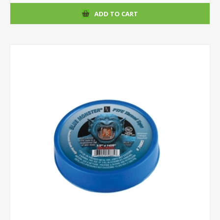
ADD TO CART