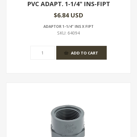
PVC ADAPT. 1-1/4" INS-FIPT
$6.84 USD
ADAPTOR 1-1/4" INS X FIPT
SKU:
64094