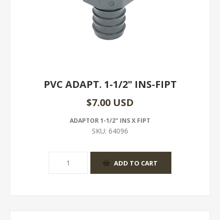
PVC ADAPT. 1-1/2" INS-FIPT
$7.00 USD
ADAPTOR 1-1/2" INS X FIPT
SKU:
64096