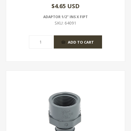
$4.65 USD
ADAPTOR 1/2" INS X FIPT
SKU:
64091