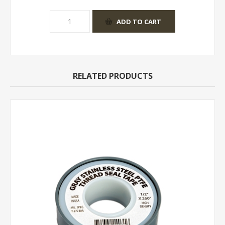
RELATED PRODUCTS