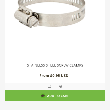
STAINLESS STEEL SCREW CLAMPS
From $0.95 USD
ADD TO CART