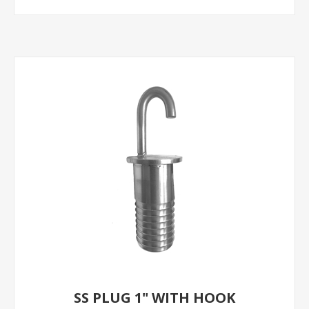
SS PLUG 1" WITH HOOK