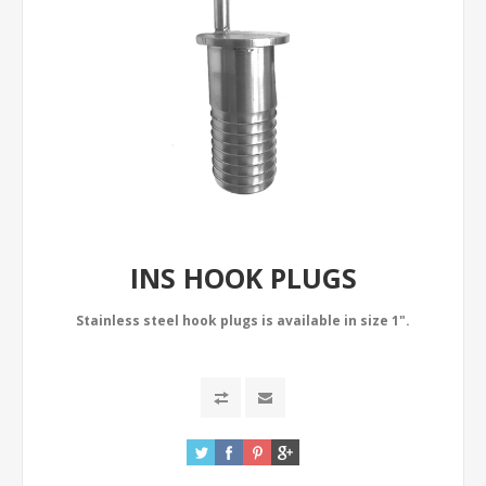
INS HOOK PLUGS
Stainless steel hook plugs is available in size 1".