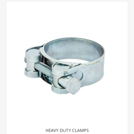
HEAVY DUTY CLAMPS