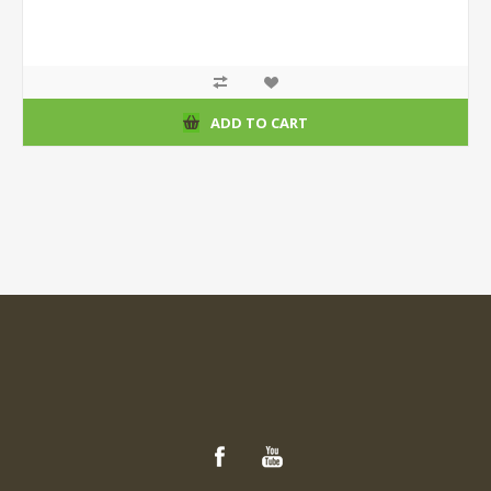
ADD TO CART