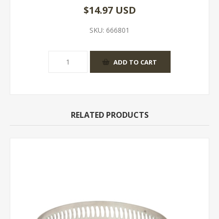
$14.97 USD
SKU:
666801
RELATED PRODUCTS