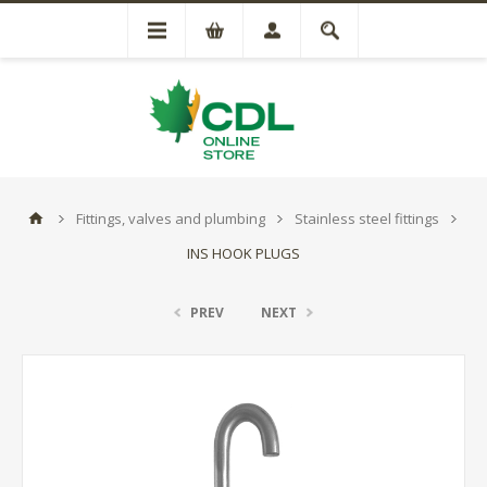
Fittings, valves and plumbing
Stainless steel fittings
INS HOOK PLUGS
PREV
NEXT