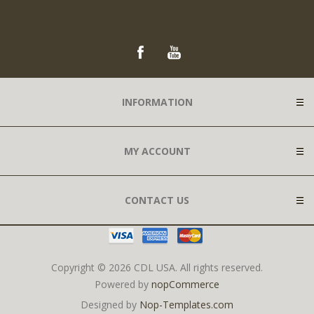
INFORMATION
MY ACCOUNT
CONTACT US
Copyright © 2026 CDL USA. All rights reserved.
Powered by
nopCommerce
Designed by
Nop-Templates.com