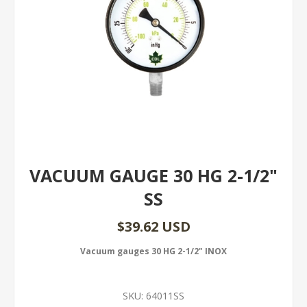
VACUUM GAUGE 30 HG 2-1/2"
SS
$39.62 USD
Vacuum gauges 30 HG 2-1/2" INOX
SKU:
64011SS