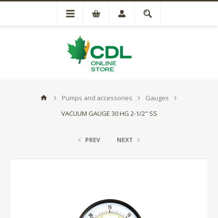
Pumps and accessories
Gauges
VACUUM GAUGE 30 HG 2-1/2" SS
PREV
NEXT