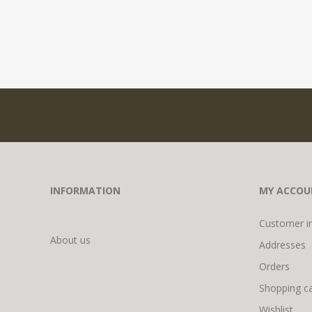
INFORMATION
MY ACCOU
Customer i
About us
Addresses
Orders
Shopping ca
Wishlist