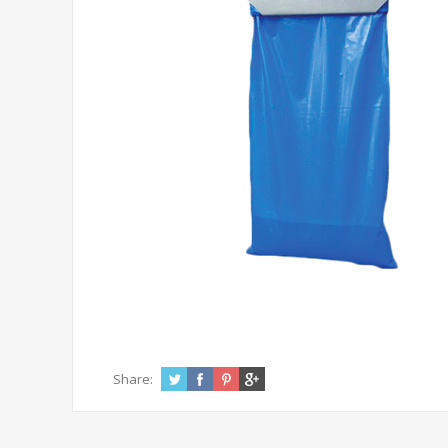
Share: