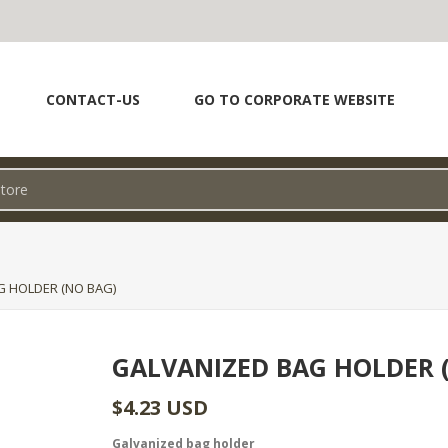
CONTACT-US
GO TO CORPORATE WEBSITE
G HOLDER (NO BAG)
GALVANIZED BAG HOLDER 
$4.23 USD
Galvanized bag holder