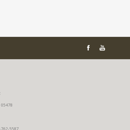
t
T 05478
0-762-5587