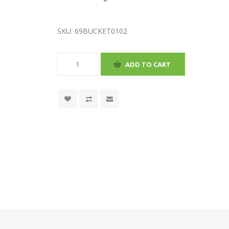
SKU:
69BUCKET0102