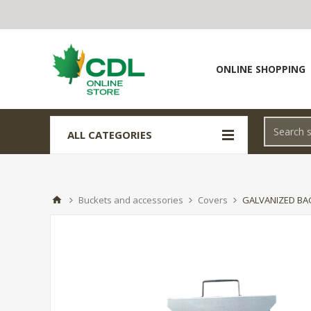
ONLINE SHOPPING
ALL CATEGORIES
Buckets and accessories
Covers
GALVANIZED BA