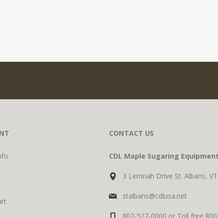
NT
CONTACT US
nfo
CDL Maple Sugaring Equipmen
3 Lemnah Drive St. Albans, V
stalbans@cdlusa.net
rt
802-527-0000 or Toll free 80