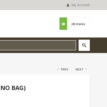
My Account
(0)
items
PREV
NEXT
(NO BAG)