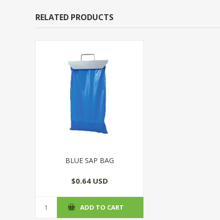
RELATED PRODUCTS
BLUE SAP BAG
$0.64 USD
ADD TO CART