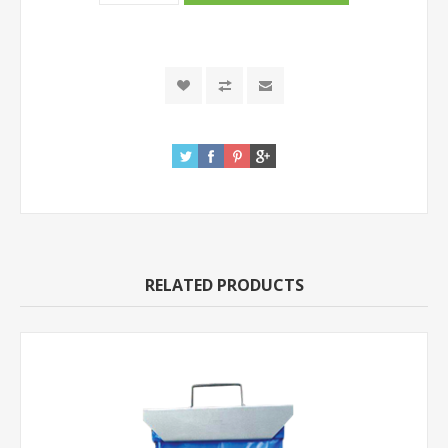
RELATED PRODUCTS