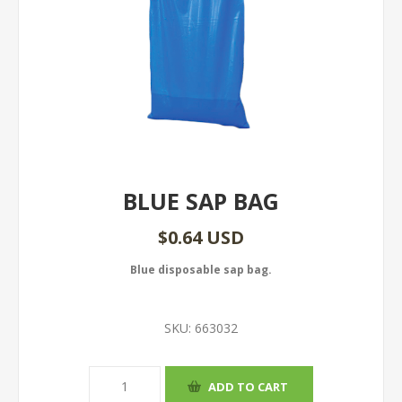
BLUE SAP BAG
$0.64 USD
Blue disposable sap bag.
SKU:
663032