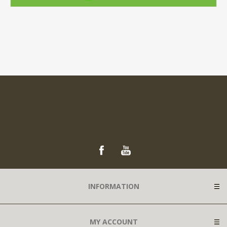
INFORMATION
MY ACCOUNT