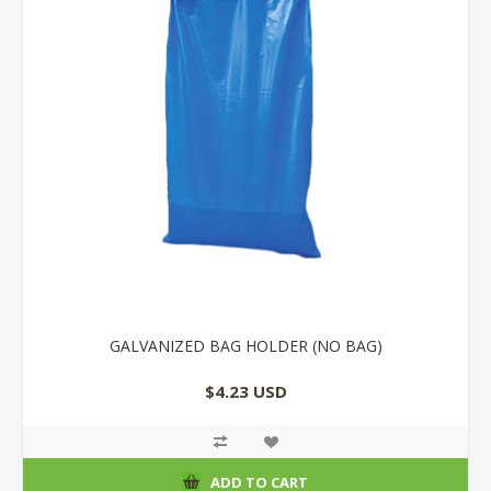
GALVANIZED BAG HOLDER (NO BAG)
$4.23 USD
ADD TO CART