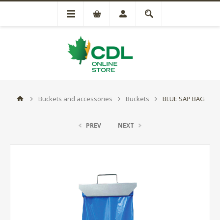
Buckets and accessories
Buckets
BLUE SAP BAG
PREV
NEXT