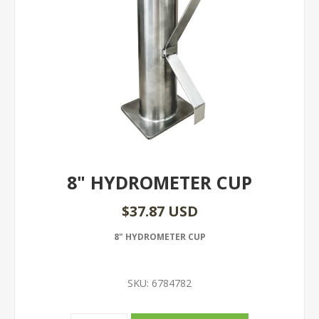
8" HYDROMETER CUP
$37.87 USD
8" HYDROMETER CUP
SKU:
6784782