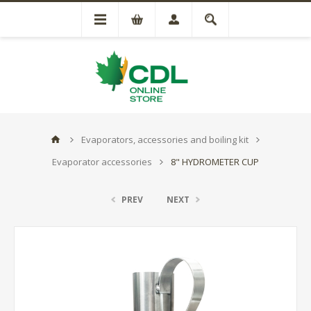
Evaporators, accessories and boiling kit
Evaporator accessories
8" HYDROMETER CUP
PREV
NEXT