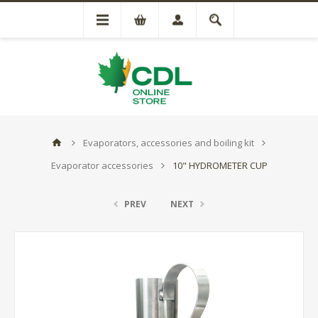
Evaporators, accessories and boiling kit
Evaporator accessories
10" HYDROMETER CUP
PREV
NEXT