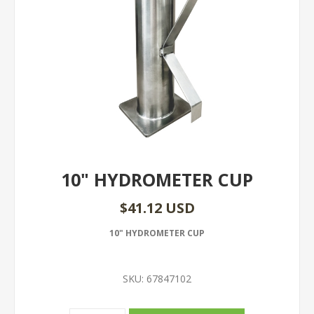
10" HYDROMETER CUP
$41.12 USD
10" HYDROMETER CUP
SKU:
67847102