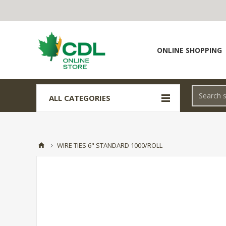
ONLINE SHOPPING
ALL CATEGORIES
WIRE TIES 6" STANDARD 1000/ROLL