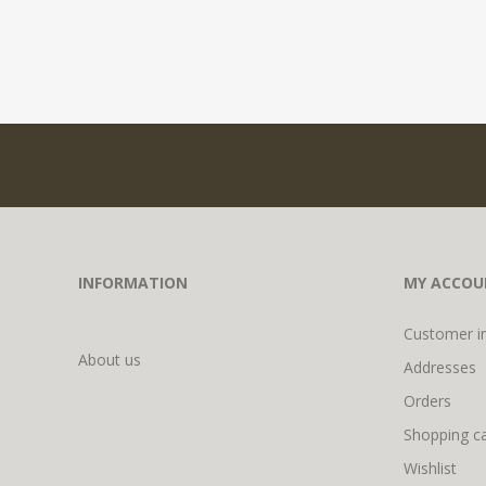
INFORMATION
MY ACCOU
Customer i
About us
Addresses
Orders
Shopping ca
Wishlist