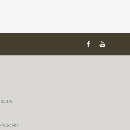
t
T 05478
0-762-5587