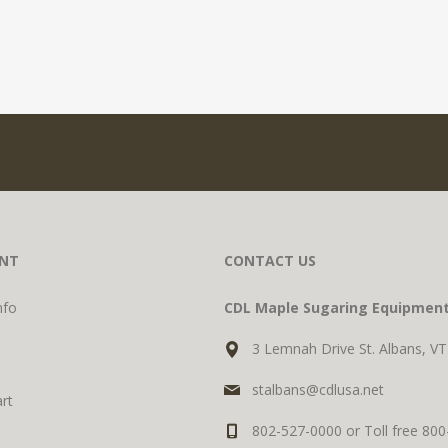
NT
CONTACT US
nfo
CDL Maple Sugaring Equipmen
3 Lemnah Drive St. Albans, V
stalbans@cdlusa.net
rt
802-527-0000 or Toll free 80