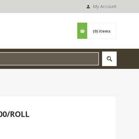
My Account
(0)
items
00/ROLL