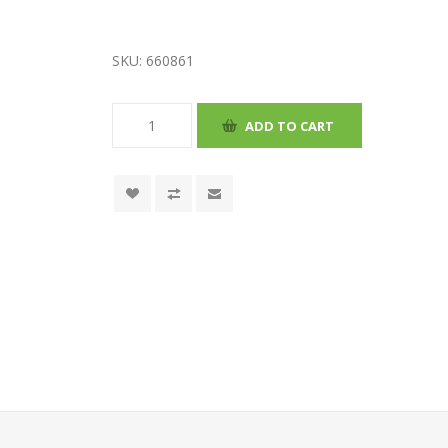
SKU:
660861