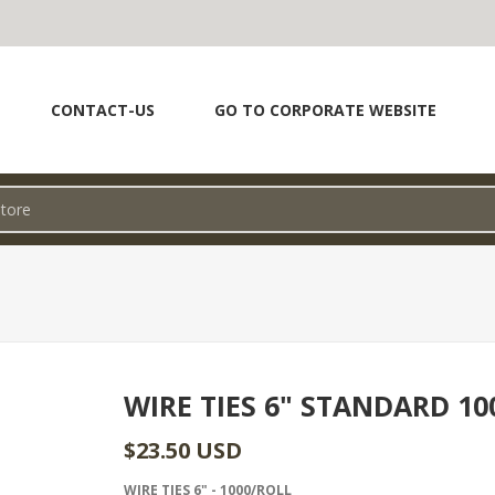
CONTACT-US
GO TO CORPORATE WEBSITE
WIRE TIES 6" STANDARD 10
$23.50 USD
WIRE TIES 6" - 1000/ROLL