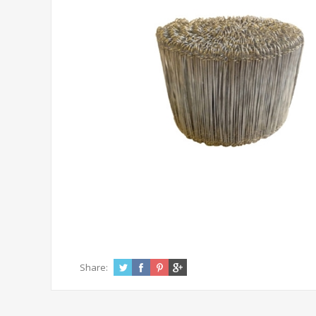
Share: