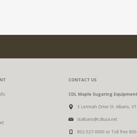
NT
CONTACT US
nfo
CDL Maple Sugaring Equipmen
3 Lemnah Drive St. Albans, V
stalbans@cdlusa.net
rt
802-527-0000 or Toll free 80