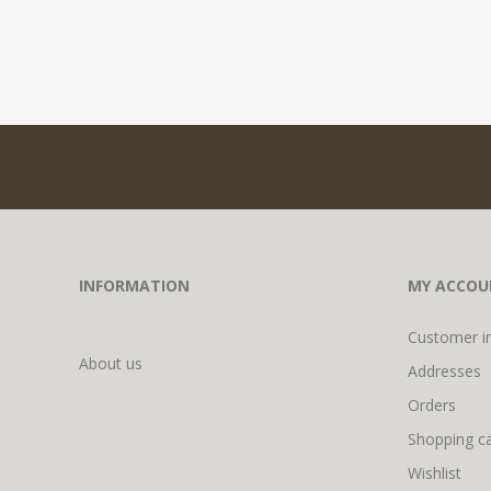
INFORMATION
MY ACCOU
Customer i
About us
Addresses
Orders
Shopping ca
Wishlist