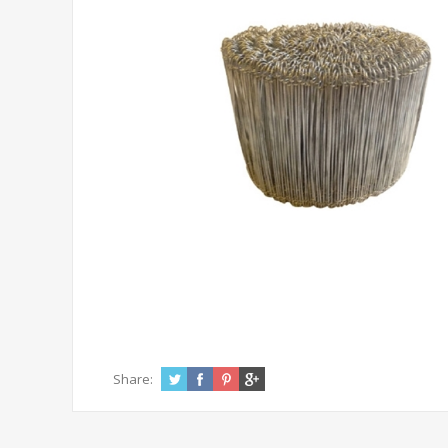
Share: