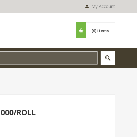
My Account
(0)
items
1000/ROLL