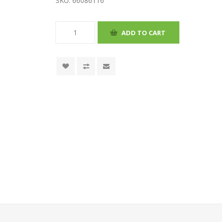
SKU:
66086116