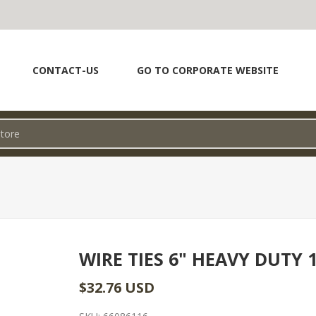
CONTACT-US
GO TO CORPORATE WEBSITE
WIRE TIES 6" HEAVY DUTY 
$32.76 USD