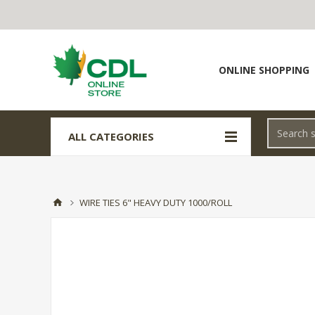
ONLINE SHOPPING
ALL CATEGORIES
WIRE TIES 6" HEAVY DUTY 1000/ROLL