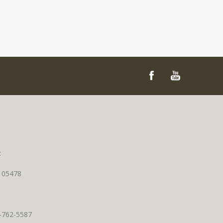
t
T 05478
0-762-5587