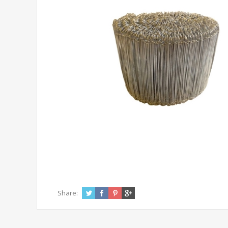
Share: