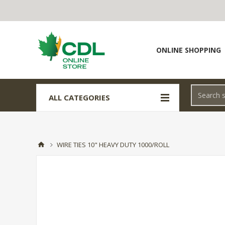
ONLINE SHOPPING
ALL CATEGORIES
WIRE TIES 10" HEAVY DUTY 1000/ROLL