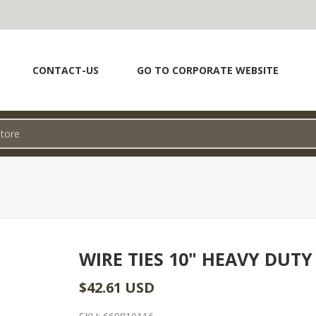
CONTACT-US
GO TO CORPORATE WEBSITE
WIRE TIES 10" HEAVY DUTY
$42.61 USD