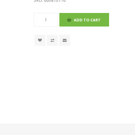
SKU:
660810116