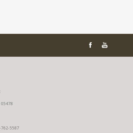
t
T 05478
0-762-5587