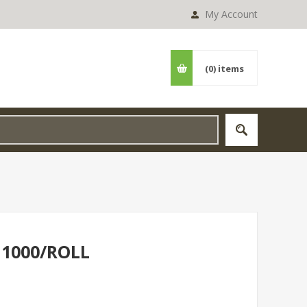
My Account
(0)
items
 1000/ROLL