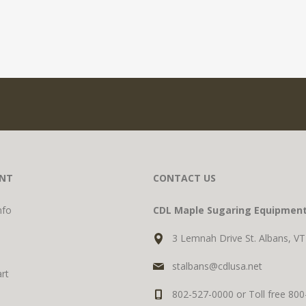
NT
CONTACT US
nfo
CDL Maple Sugaring Equipmen
3 Lemnah Drive St. Albans, V
stalbans@cdlusa.net
rt
802-527-0000 or Toll free 80