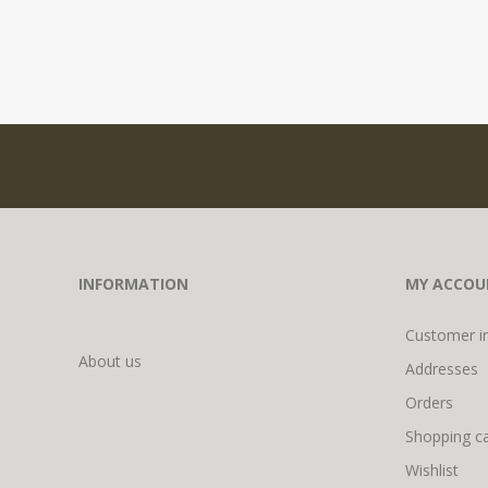
INFORMATION
MY ACCOU
Customer i
About us
Addresses
Orders
Shopping ca
Wishlist