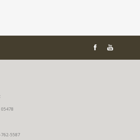
t
T 05478
0-762-5587