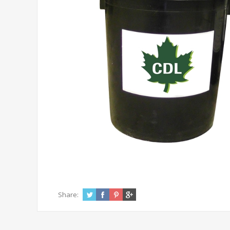
Share: