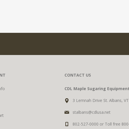
NT
CONTACT US
nfo
CDL Maple Sugaring Equipmen
3 Lemnah Drive St. Albans, V
stalbans@cdlusa.net
rt
802-527-0000 or Toll free 80