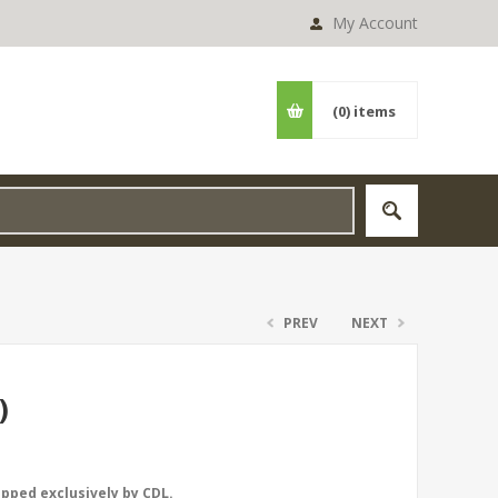
My Account
(0)
items
PREV
NEXT
)
opped exclusively by CDL.