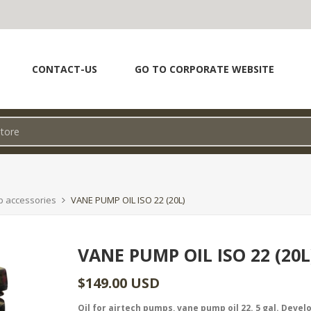
CONTACT-US
GO TO CORPORATE WEBSITE
p accessories
VANE PUMP OIL ISO 22 (20L)
VANE PUMP OIL ISO 22 (20L
$149.00 USD
Oil for airtech pumps, vane pump oil 22. 5 gal. Devel