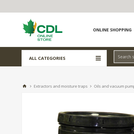
ONLINE SHOPPING
ALL CATEGORIES
Extractors and moisture traps
Oils and vacuum pum