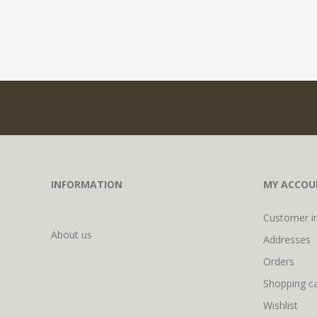
INFORMATION
MY ACCOU
Customer i
About us
Addresses
Orders
Shopping ca
Wishlist