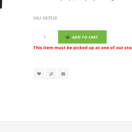
SKU:
663520
This item must be picked up at one of our sto