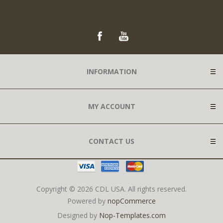
INFORMATION
MY ACCOUNT
CONTACT US
Copyright © 2026 CDL USA. All rights reserved.
Powered by
nopCommerce
Designed by
Nop-Templates.com