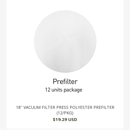
18'' VACUUM FILTER PRESS POLYESTER PREFILTER
(12/PKG)
$19.29 USD