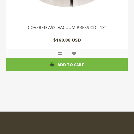
COVERED ASS. VACUUM PRESS CDL 18"
$160.88 USD
ADD TO CART