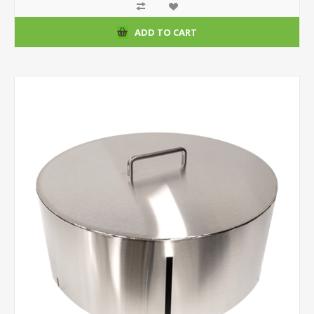
ADD TO CART