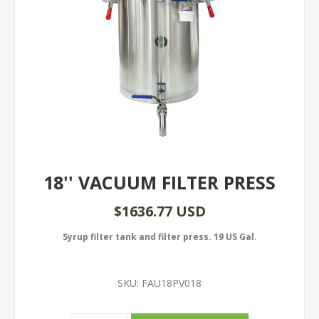
18'' VACUUM FILTER PRESS
$1636.77 USD
Syrup filter tank and filter press. 19 US Gal.
SKU:
FAU18PV018