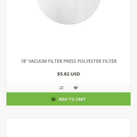
18'' VACUUM FILTER PRESS POLYESTER FILTER
$5.82 USD
ADD TO CART