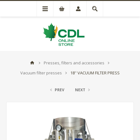
Presses, filters and accessories
Vacuum filter presses
18'' VACUUM FILTER PRESS
PREV
NEXT