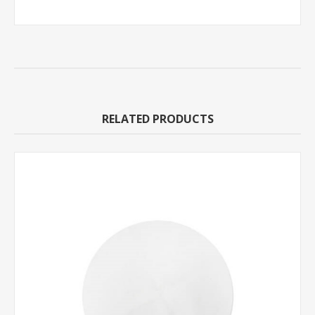
RELATED PRODUCTS