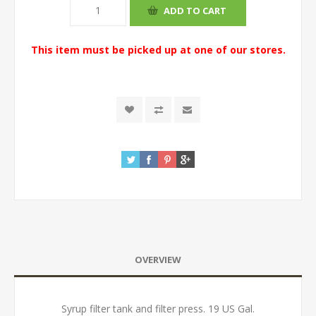
This item must be picked up at one of our stores.
OVERVIEW
Syrup filter tank and filter press. 19 US Gal.