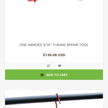
ONE HANDED 5/16" TUBING REPAIR TOOL
$130.08 USD
ADD TO CART