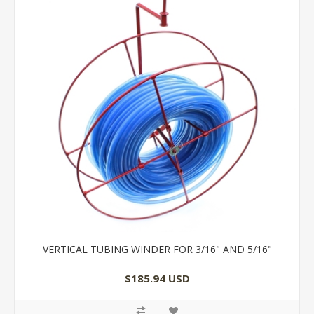
VERTICAL TUBING WINDER FOR 3/16" AND 5/16"
$185.94 USD