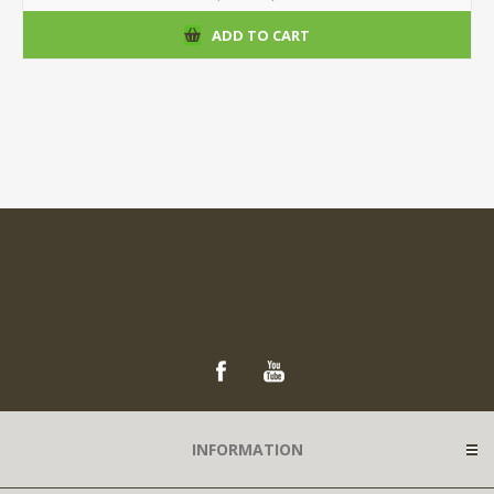
ADD TO CART
INFORMATION