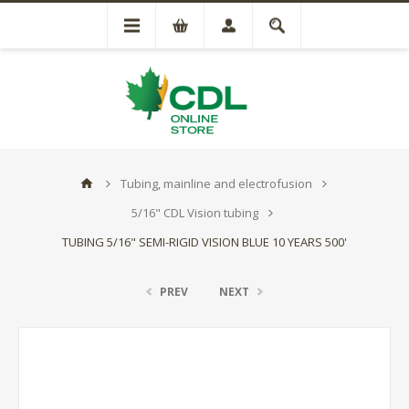
Tubing, mainline and electrofusion
5/16" CDL Vision tubing
TUBING 5/16" SEMI-RIGID VISION BLUE 10 YEARS 500'
PREV
NEXT