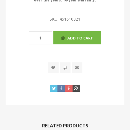
over the years. 10-year warranty.
SKU:
451610021
RELATED PRODUCTS