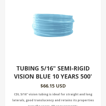
TUBING 5/16" SEMI-RIGID
VISION BLUE 10 YEARS 500'
$66.15 USD
CDL 5/16" vision tubing is ideal for straight and long
laterals, good translucency and retains its properties