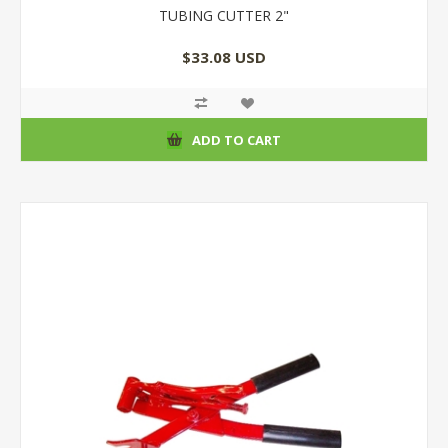
TUBING CUTTER 2"
$33.08 USD
ADD TO CART