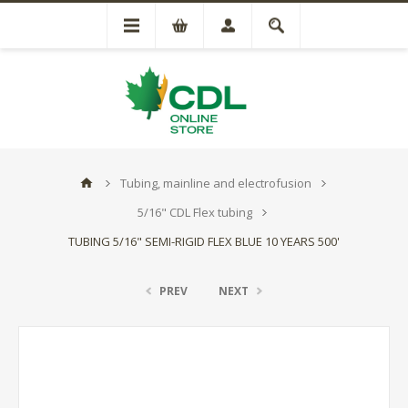
Tubing, mainline and electrofusion
5/16" CDL Flex tubing
TUBING 5/16" SEMI-RIGID FLEX BLUE 10 YEARS 500'
PREV
NEXT