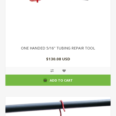
ONE HANDED 5/16" TUBING REPAIR TOOL
$130.08 USD
ADD TO CART