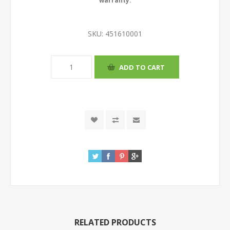
warranty.
SKU:
451610001
RELATED PRODUCTS