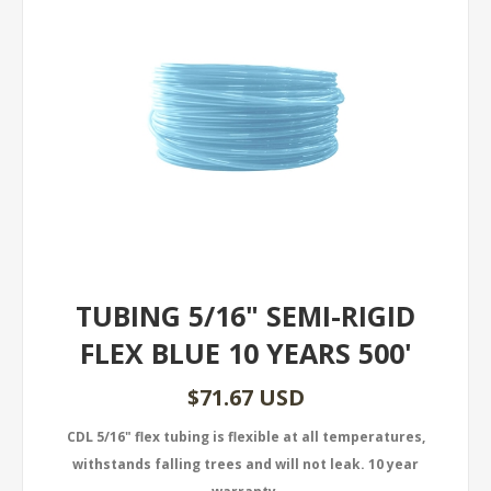
TUBING 5/16" SEMI-RIGID
FLEX BLUE 10 YEARS 500'
$71.67 USD
CDL 5/16" flex tubing is flexible at all temperatures,
withstands falling trees and will not leak. 10 year