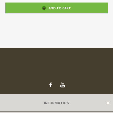
ADD TO CART
INFORMATION