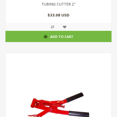
TUBING CUTTER 2"
$33.08 USD
ADD TO CART