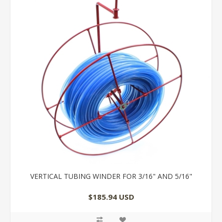
VERTICAL TUBING WINDER FOR 3/16" AND 5/16"
$185.94 USD