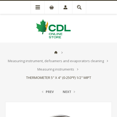
Measuring instrument, defoamers and evaporators cleaning
Measuring instruments
THERMOMETER 5" X 4" (0-250°F) 1/2" MIPT
PREV
NEXT