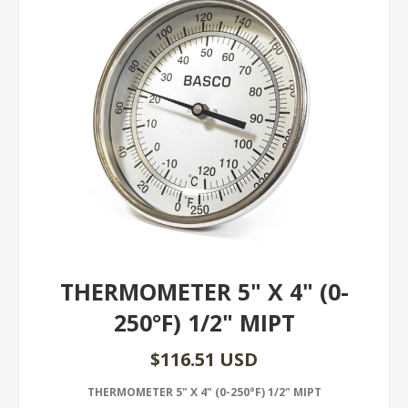
THERMOMETER 5" X 4" (0-
250°F) 1/2" MIPT
$116.51 USD
THERMOMETER 5" X 4" (0-250°F) 1/2" MIPT