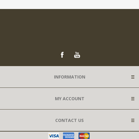
INFORMATION
MY ACCOUNT
CONTACT US