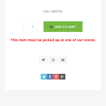
SKU:
668356
This item must be picked up at one of our stores.