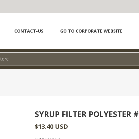
CONTACT-US
GO TO CORPORATE WEBSITE
SYRUP FILTER POLYESTER #
$13.40 USD