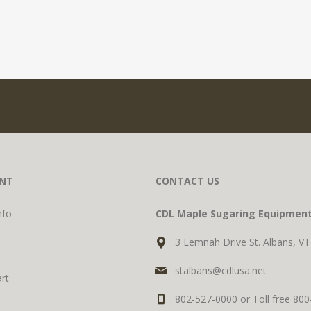
NT
CONTACT US
nfo
CDL Maple Sugaring Equipmen
3 Lemnah Drive St. Albans, V
stalbans@cdlusa.net
rt
802-527-0000 or Toll free 80