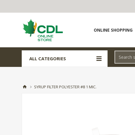
ONLINE SHOPPING
ALL CATEGORIES
SYRUP FILTER POLYESTER #8 1 MIC.