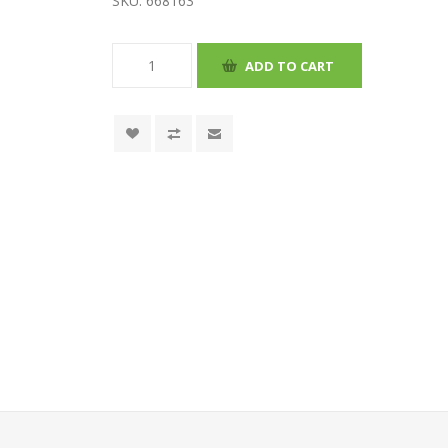
SKU:
668163