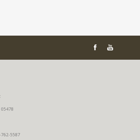
t
T 05478
0-762-5587