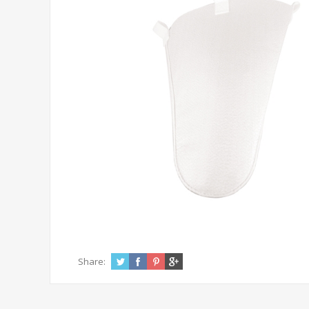
Share: