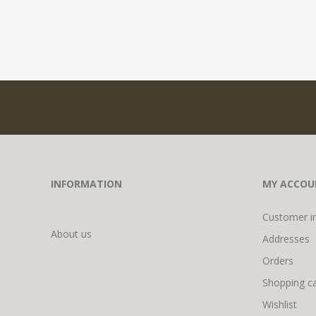
INFORMATION
MY ACCOU
Customer i
About us
Addresses
Orders
Shopping ca
Wishlist