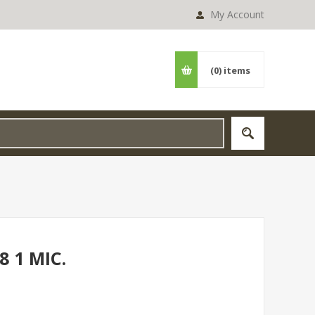
My Account
(0)
items
8 1 MIC.