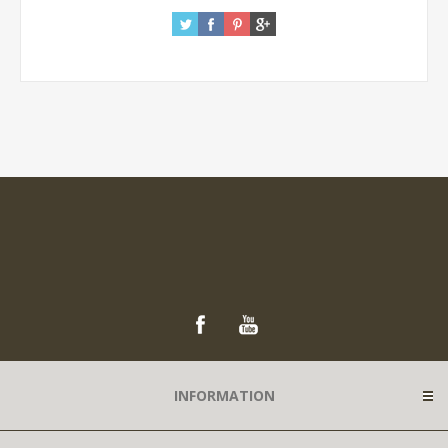
INFORMATION