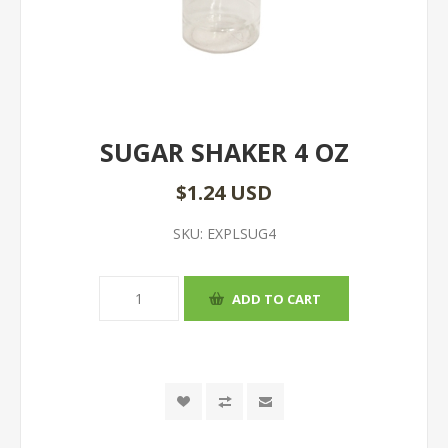
SUGAR SHAKER 4 OZ
$1.24 USD
SKU:
EXPLSUG4