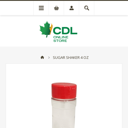
SUGAR SHAKER 4 OZ