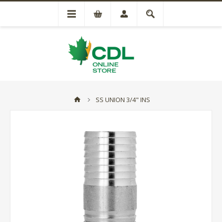
SS UNION 3/4" INS