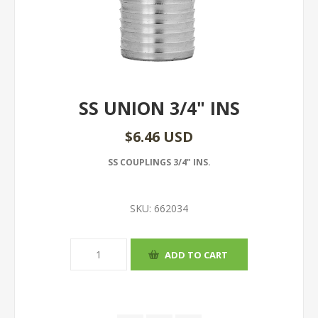
SS UNION 3/4" INS
$6.46 USD
SS COUPLINGS 3/4" INS.
SKU:
662034