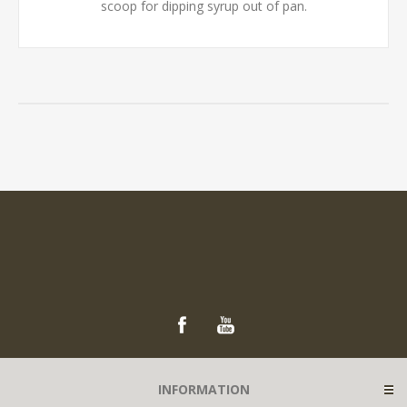
scoop for dipping syrup out of pan.
INFORMATION