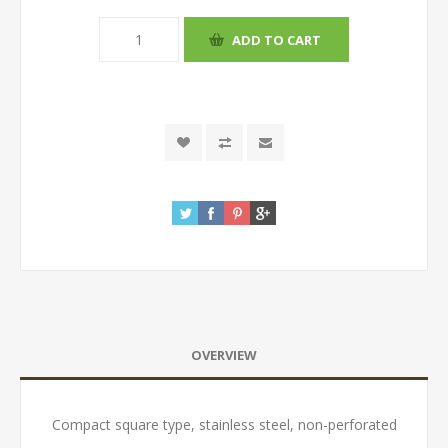
OVERVIEW
Compact square type, stainless steel, non-perforated