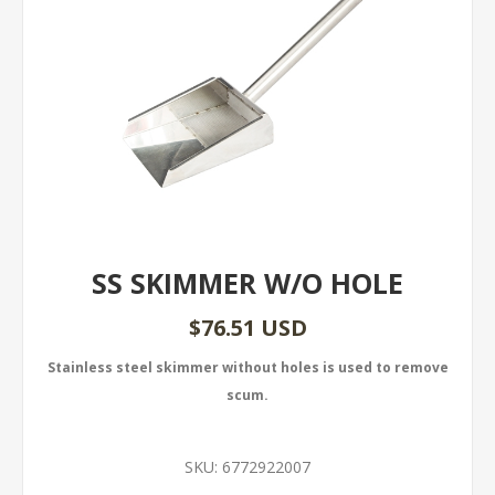
SS SKIMMER W/O HOLE
$76.51 USD
Stainless steel skimmer without holes is used to remove
scum.
SKU:
6772922007