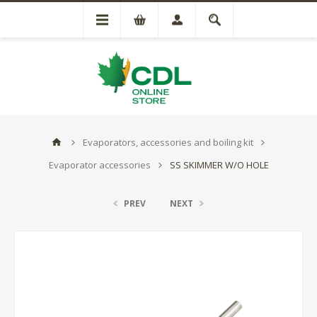
Evaporators, accessories and boiling kit
Evaporator accessories
SS SKIMMER W/O HOLE
PREV
NEXT