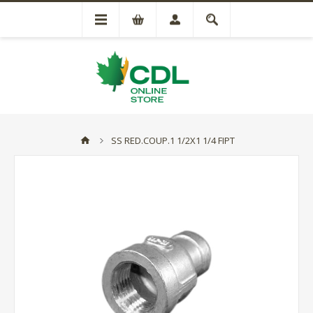
SS RED.COUP.1 1/2X1 1/4 FIPT