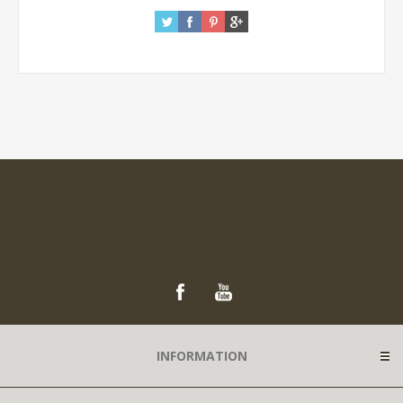
INFORMATION