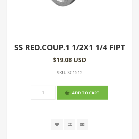
SS RED.COUP.1 1/2X1 1/4 FIPT
$19.08 USD
SKU:
SC1512