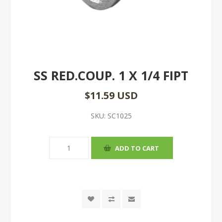
SS RED.COUP. 1 X 1/4 FIPT
$11.59 USD
SKU:
SC1025