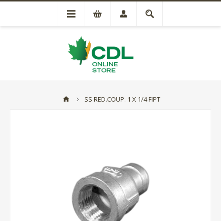
SS RED.COUP. 1 X 1/4 FIPT