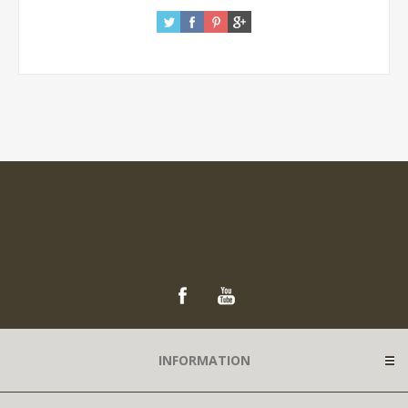
INFORMATION