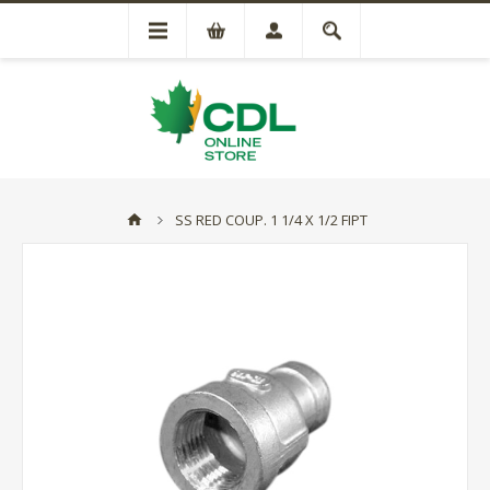
SS RED COUP. 1 1/4 X 1/2 FIPT