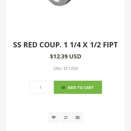
SS RED COUP. 1 1/4 X 1/2 FIPT
$12.39 USD
SKU:
SC1250