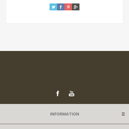
INFORMATION