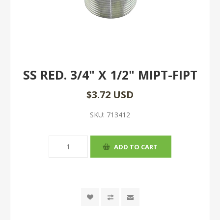
SS RED. 3/4" X 1/2" MIPT-FIPT
$3.72 USD
SKU:
713412