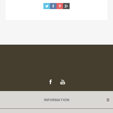
INFORMATION