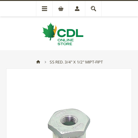
SS RED. 3/4" X 1/2" MIPT-FIPT