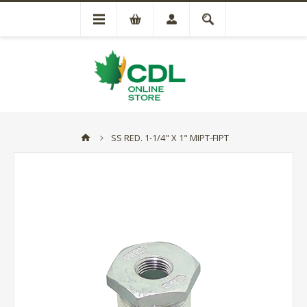
SS RED. 1-1/4" X 1" MIPT-FIPT