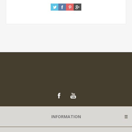
INFORMATION