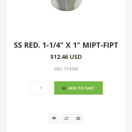
SS RED. 1-1/4" X 1" MIPT-FIPT
$12.46 USD
SKU:
714100