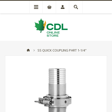
SS QUICK COUPLING PART 1-1/4"