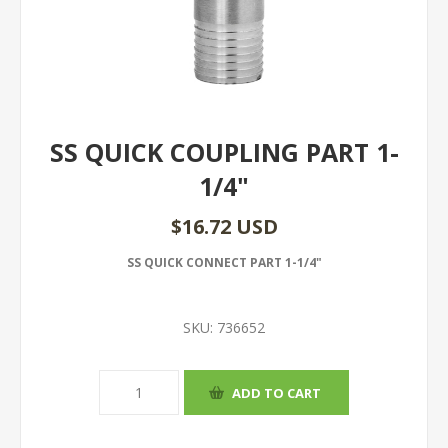
SS QUICK COUPLING PART 1-
1/4"
$16.72 USD
SS QUICK CONNECT PART 1-1/4"
SKU:
736652