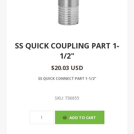
SS QUICK COUPLING PART 1-
1/2"
$20.03 USD
SS QUICK CONNECT PART 1-1/2"
SKU:
736655