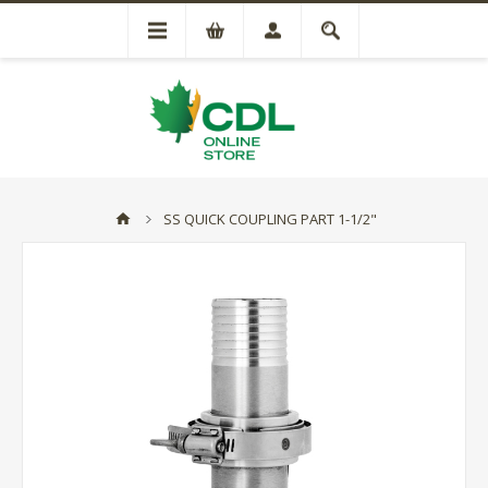
SS QUICK COUPLING PART 1-1/2"