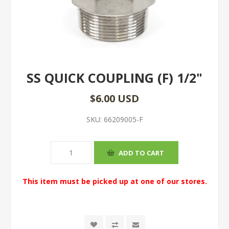
SS QUICK COUPLING (F) 1/2"
$6.00 USD
SKU:
66209005-F
This item must be picked up at one of our stores.