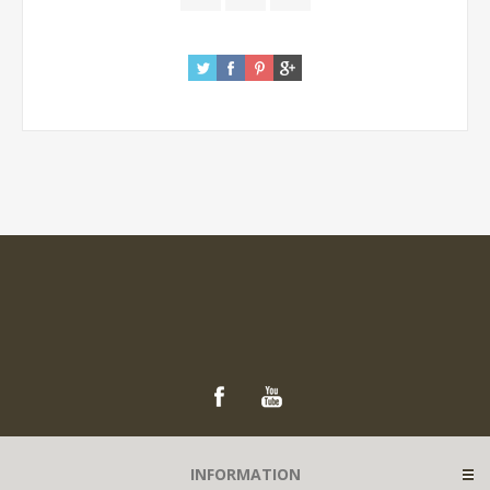
INFORMATION