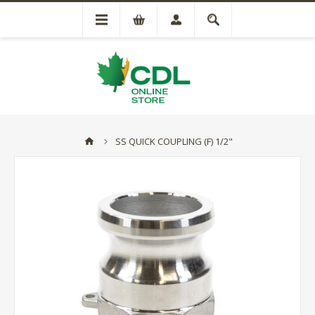
SS QUICK COUPLING (F) 1/2"